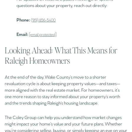
questions about your property, reach out directly:
Phone:
(919) 856-5400
Email:
[email protected]
Looking Ahead: What This Means for
Raleigh Homeowners
At the end of the day, Wake County’s move to a shorter
revaluation cycle is about keeping property values—and taxes—
more aligned with the real estate market. For homeowners, it’s
one more reason to stay informed about your property’s worth
and the trends shaping Raleigh’s housing landscape.
The Coley Group can help you understand how market changes
might impact your home’s value and your future plans. Whether
you’re considering selling, buying, or simply keeping an eye on your