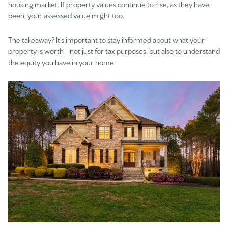
housing market. If property values continue to rise, as they have
been, your assessed value might too.
The takeaway? It’s important to stay informed about what your
property is worth—not just for tax purposes, but also to understand
the equity you have in your home.