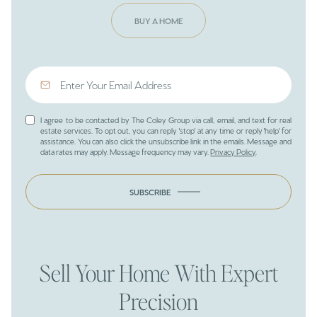
BUY A HOME
I agree to be contacted by The Coley Group via call, email, and text for real
estate services. To opt out, you can reply 'stop' at any time or reply 'help' for
assistance. You can also click the unsubscribe link in the emails. Message and
data rates may apply. Message frequency may vary.
Privacy Policy
.
SUBSCRIBE
Sell Your Home With Expert
Precision