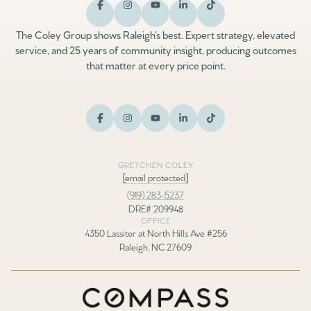
The Coley Group shows Raleigh’s best. Expert strategy, elevated
service, and 25 years of community insight, producing outcomes
that matter at every price point.
GRETCHEN COLEY
[email protected]
(919) 283-5237
DRE# 209948
OFFICE
4350 Lassiter at North Hills Ave #256
Raleigh, NC 27609