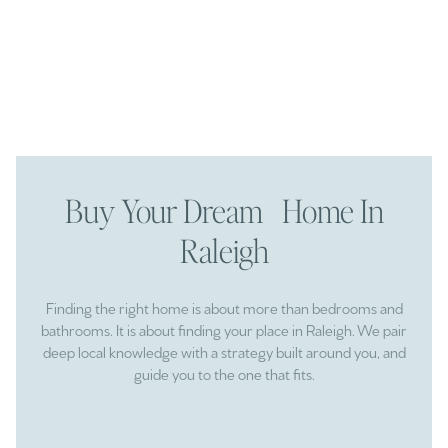
Buy Your Dream Home In
Raleigh
Finding the right home is about more than bedrooms and
bathrooms. It is about finding your place in Raleigh. We pair
deep local knowledge with a strategy built around you, and
guide you to the one that fits.