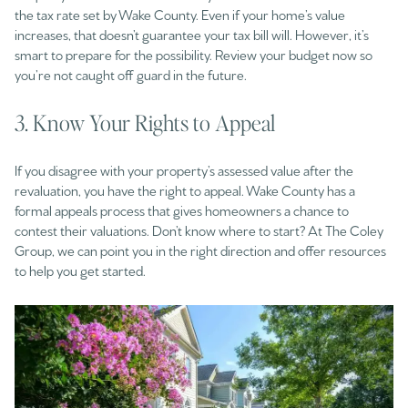
the tax rate set by Wake County. Even if your home’s value
increases, that doesn’t guarantee your tax bill will. However, it’s
smart to prepare for the possibility. Review your budget now so
you’re not caught off guard in the future.
3. Know Your Rights to Appeal
If you disagree with your property’s assessed value after the
revaluation, you have the right to appeal. Wake County has a
formal appeals process that gives homeowners a chance to
contest their valuations. Don’t know where to start? At The Coley
Group, we can point you in the right direction and offer resources
to help you get started.