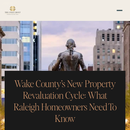
Wake County’s New Property
Revaluation Cycle: What
Raleigh Homeowners Need To
Know