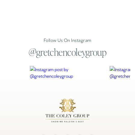
Follow Us On Instagram
@gretchencoleygroup