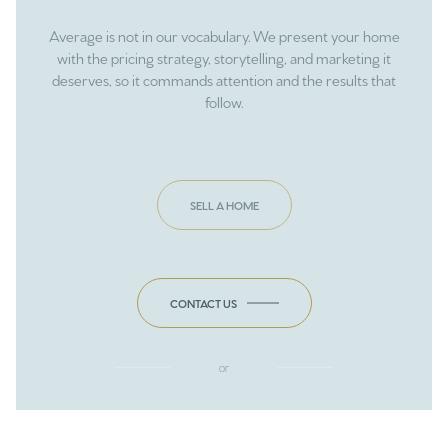
Average is not in our vocabulary. We present your home
with the pricing strategy, storytelling, and marketing it
deserves, so it commands attention and the results that
follow.
SELL A HOME
CONTACT US
or