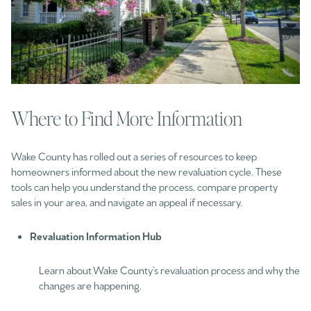
Where to Find More Information
Wake County has rolled out a series of resources to keep
homeowners informed about the new revaluation cycle. These
tools can help you understand the process, compare property
sales in your area, and navigate an appeal if necessary.
Revaluation Information Hub
Learn about Wake County’s revaluation process and why the
changes are happening.