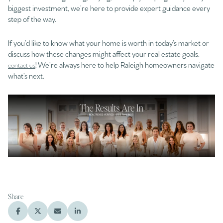
biggest investment, we’re here to provide expert guidance every
step of the way.
If you’d like to know what your home is worth in today’s market or
discuss how these changes might affect your real estate goals,
! We’re always here to help Raleigh homeowners navigate
contact us
what’s next.
Share