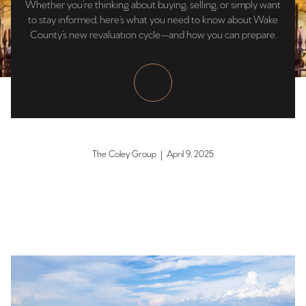
Whether you’re thinking about buying, selling, or simply want
to stay informed, here’s what you need to know about Wake
County’s new revaluation cycle—and how you can prepare.
The Coley Group | April 9, 2025