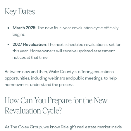
Key Dates
March 2025
: The new four-year revaluation cycle officially
begins.
2027 Revaluation
: The next scheduled revaluation is set for
this year. Homeowners will receive updated assessment
notices at that time.
Between now and then, Wake County is offering educational
opportunities, including webinars and public meetings, to help
homeowners understand the process.
How Can You Prepare for the New
Revaluation Cycle?
At The Coley Group, we know Raleigh’s real estate market inside