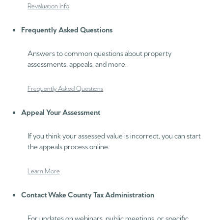
Revaluation Info
Frequently Asked Questions
Answers to common questions about property
assessments, appeals, and more.
Frequently Asked Questions
Appeal Your Assessment
If you think your assessed value is incorrect, you can start
the appeals process online.
Learn More
Contact Wake County Tax Administration
For updates on webinars, public meetings, or specific