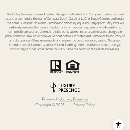
The Coley Group is a team of real estate agents affiliated with
Compass
, is a licensed real
estate broker under the name 'Compass South Carolina, LLC' in South Carolina and under
the name "Compass" in North Carolina and abides by equal housing opportunity laws. All
material presented herein is intended for informational purposes only. Information is
compiled from sources deemed reliable but is subject to errors, omissions, changes in
price, condition, sale, or withdrawal without notice. No statement is made as to accuracy of
any description. All measurements and square footages are approximate. This is not
intended to solicit property already listed. Nothing herein shall be construed as legal,
accounting or other professional advice outside the realm of real estate brokerage..
Powered by
Luxury Presence
Copyright ©
2026
Privacy Policy