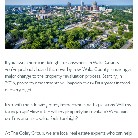
If you own a home in Raleigh—or anywhere in Wake County—
you’ve probably heard the news by now. Wake County is making a
major change to the property revaluation process. Starting in
2025, property assessments will happen every
four years
instead
of every eight.
It’s a shift that’s leaving many homeowners with questions. Will my
taxes go up? How often will my property be revalued? What can I
do if my assessed value feels too high?
At The Coley Group, we are local real estate experts who can help