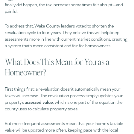
finally did happen, the tax increases sometimes felt abrupt—and
painful.
To address that, Wake County leaders voted to shorten the
revaluation cycle to four years. They believe this will help keep
assessments more in line with current market conditions, creating
a system that’s more consistent and fair for homeowners.
What Does This Mean for You as a
Homeowner?
First things first: a revaluation doesn’t automatically mean your
taxes will increase. The revaluation process simply updates your
property’s
assessed value
, which is one part of the equation the
county uses to calculate property taxes.
But more frequent assessments mean that your home’s taxable
value will be updated more often, keeping pace with the local