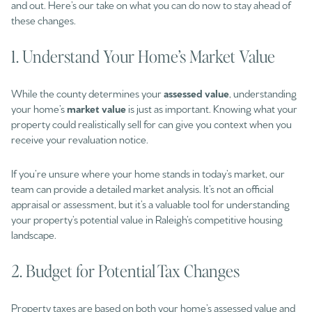
and out. Here’s our take on what you can do now to stay ahead of
these changes.
1. Understand Your Home’s Market Value
While the county determines your
assessed value
, understanding
your home’s
market value
is just as important. Knowing what your
property could realistically sell for can give you context when you
receive your revaluation notice.
If you’re unsure where your home stands in today’s market, our
team can provide a detailed market analysis. It’s not an official
appraisal or assessment, but it’s a valuable tool for understanding
your property’s potential value in Raleigh’s competitive housing
landscape.
2. Budget for Potential Tax Changes
Property taxes are based on both your home’s assessed value and