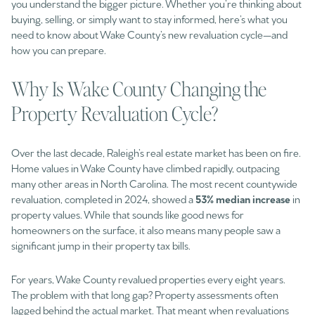
you understand the bigger picture. Whether you’re thinking about
buying, selling, or simply want to stay informed, here’s what you
need to know about Wake County’s new revaluation cycle—and
how you can prepare.
Why Is Wake County Changing the
Property Revaluation Cycle?
Over the last decade, Raleigh’s real estate market has been on fire.
Home values in Wake County have climbed rapidly, outpacing
many other areas in North Carolina. The most recent countywide
revaluation, completed in 2024, showed a
53% median increase
in
property values. While that sounds like good news for
homeowners on the surface, it also means many people saw a
significant jump in their property tax bills.
For years, Wake County revalued properties every eight years.
The problem with that long gap? Property assessments often
lagged behind the actual market. That meant when revaluations