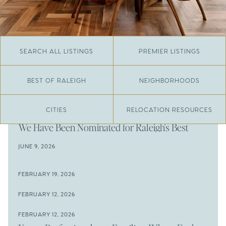
SEARCH ALL LISTINGS
PREMIER LISTINGS
BEST OF RALEIGH
NEIGHBORHOODS
CITIES
RELOCATION RESOURCES
JUNE 29, 2026
​We Have Been Nominated for Raleigh's Best
2026
JUNE 9, 2026
The Results Are In
JUNE 9, 2026
FEBRUARY 19, 2026
The New Price of Luxury in Raleigh
Come See The Wake Forest Home You've Been
FEBRUARY 12, 2026
Waiting For
Space to Spread Out or Steps from Everything? 4
FEBRUARY 12, 2026
Prime Wendell & Downtown Raleigh Listings