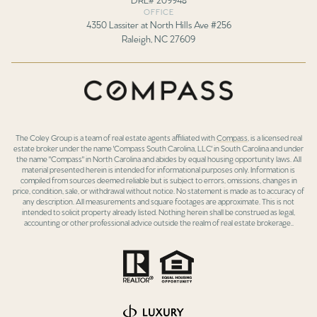
OFFICE
4350 Lassiter at North Hills Ave #256
Raleigh, NC 27609
The Coley Group is a team of real estate agents affiliated with
Compass
, is a licensed real
estate broker under the name 'Compass South Carolina, LLC' in South Carolina and under
the name "Compass" in North Carolina and abides by equal housing opportunity laws. All
material presented herein is intended for informational purposes only. Information is
compiled from sources deemed reliable but is subject to errors, omissions, changes in
price, condition, sale, or withdrawal without notice. No statement is made as to accuracy of
any description. All measurements and square footages are approximate. This is not
intended to solicit property already listed. Nothing herein shall be construed as legal,
accounting or other professional advice outside the realm of real estate brokerage..