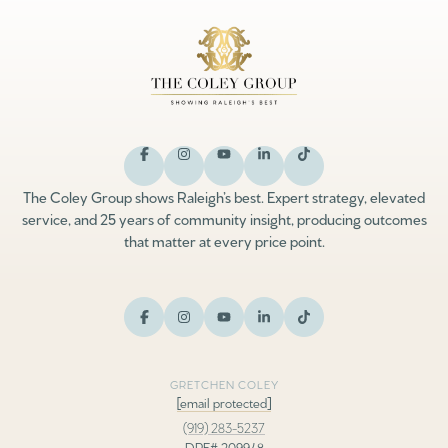
The Coley Group shows Raleigh’s best. Expert strategy, elevated
service, and 25 years of community insight, producing outcomes
that matter at every price point.
GRETCHEN COLEY
[email protected]
(919) 283-5237
DRE# 209948