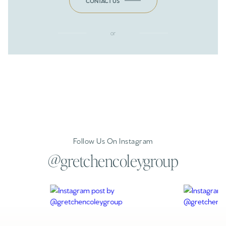
CONTACT US
or
Follow Us On Instagram
@gretchencoleygroup