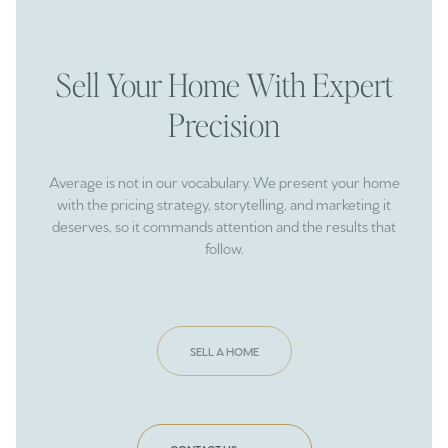
Sell Your Home With Expert
Precision
Average is not in our vocabulary. We present your home
with the pricing strategy, storytelling, and marketing it
deserves, so it commands attention and the results that
follow.
SELL A HOME