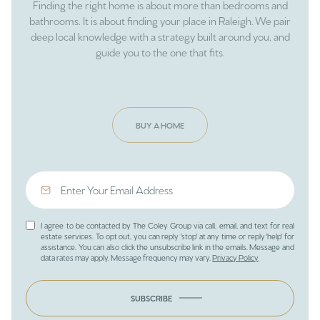
Finding the right home is about more than bedrooms and
bathrooms. It is about finding your place in Raleigh. We pair
deep local knowledge with a strategy built around you, and
guide you to the one that fits.
BUY A HOME
I agree to be contacted by The Coley Group via call, email, and text for real
estate services. To opt out, you can reply 'stop' at any time or reply 'help' for
assistance. You can also click the unsubscribe link in the emails. Message and
data rates may apply. Message frequency may vary.
Privacy Policy
.
SUBSCRIBE