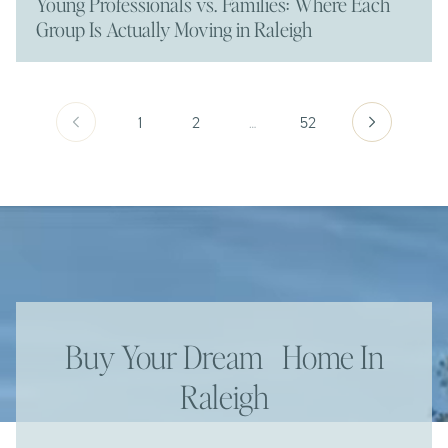
Young Professionals vs. Families: Where Each
Group Is Actually Moving in Raleigh
1
2
…
52
Buy Your Dream Home In
Raleigh