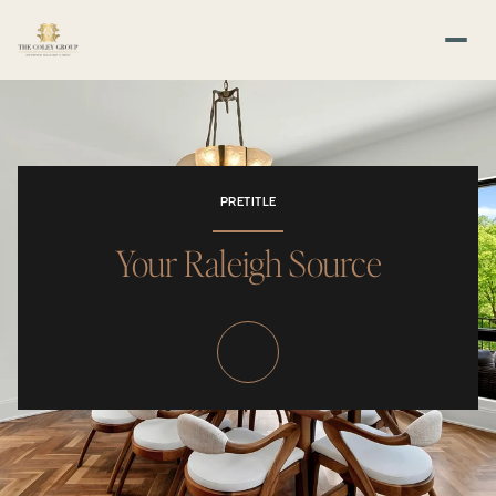
PRETITLE
Your Raleigh Source