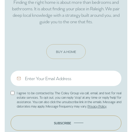
Finding the right home is about more than bedrooms and
bathrooms. It is about finding your place in Raleigh. We pair
deep local knowledge with a strategy built around you, and
guide you to the one that fits.
BUY A HOME
I agree to be contacted by The Coley Group via call, email, and text for real
estate services. To opt out, you can reply 'stop' at any time or reply 'help' for
assistance. You can also click the unsubscribe link in the emails. Message and
data rates may apply. Message frequency may vary.
Privacy Policy
.
SUBSCRIBE