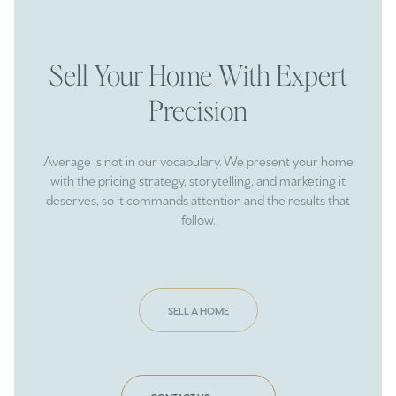
Sell Your Home With Expert
Precision
Average is not in our vocabulary. We present your home
with the pricing strategy, storytelling, and marketing it
deserves, so it commands attention and the results that
follow.
SELL A HOME