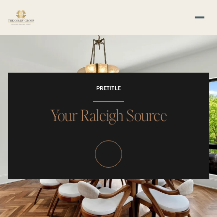
PRETITLE
Your Raleigh Source