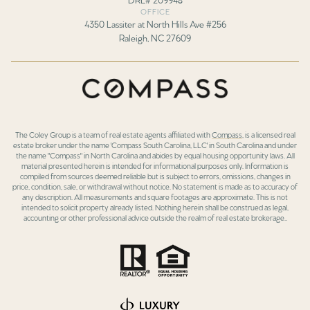
OFFICE
4350 Lassiter at North Hills Ave #256
Raleigh, NC 27609
The Coley Group is a team of real estate agents affiliated with
Compass
, is a licensed real
estate broker under the name 'Compass South Carolina, LLC' in South Carolina and under
the name "Compass" in North Carolina and abides by equal housing opportunity laws. All
material presented herein is intended for informational purposes only. Information is
compiled from sources deemed reliable but is subject to errors, omissions, changes in
price, condition, sale, or withdrawal without notice. No statement is made as to accuracy of
any description. All measurements and square footages are approximate. This is not
intended to solicit property already listed. Nothing herein shall be construed as legal,
accounting or other professional advice outside the realm of real estate brokerage..