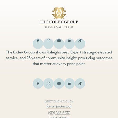
The Coley Group shows Raleigh’s best. Expert strategy, elevated
service, and 25 years of community insight, producing outcomes
that matter at every price point.
GRETCHEN COLEY
[email protected]
(919) 283-5237
DRE# 209948