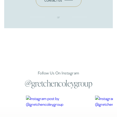
CONTACT US
or
Follow Us On Instagram
@gretchencoleygroup