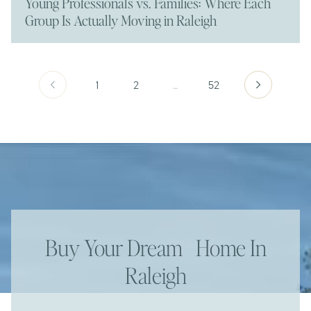
Young Professionals vs. Families: Where Each
Group Is Actually Moving in Raleigh
1
2
…
52
Buy Your Dream Home In
Raleigh