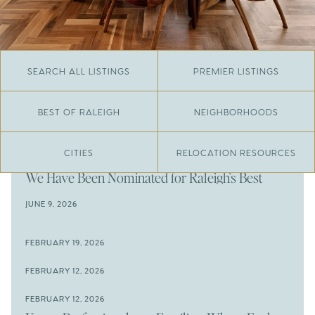
SEARCH ALL LISTINGS
PREMIER LISTINGS
BEST OF RALEIGH
NEIGHBORHOODS
CITIES
RELOCATION RESOURCES
JUNE 29, 2026
​We Have Been Nominated for Raleigh's Best
2026
JUNE 9, 2026
The Results Are In
JUNE 9, 2026
FEBRUARY 19, 2026
The New Price of Luxury in Raleigh
Come See The Wake Forest Home You've Been
FEBRUARY 12, 2026
Waiting For
Space to Spread Out or Steps from Everything? 4
FEBRUARY 12, 2026
Prime Wendell & Downtown Raleigh Listings