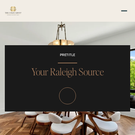
PRETITLE
Your Raleigh Source