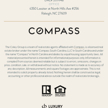
OFFICE
4350 Lassiter at North Hills Ave #256
Raleigh, NC 27609
The Coley Group is a team of real estate agents affiliated with
Compass
, is a licensed real
estate broker under the name 'Compass South Carolina, LLC' in South Carolina and under
the name "Compass" in North Carolina and abides by equal housing opportunity laws. All
material presented herein is intended for informational purposes only. Information is
compiled from sources deemed reliable but is subject to errors, omissions, changes in
price, condition, sale, or withdrawal without notice. No statement is made as to accuracy of
any description. All measurements and square footages are approximate. This is not
intended to solicit property already listed. Nothing herein shall be construed as legal,
accounting or other professional advice outside the realm of real estate brokerage..