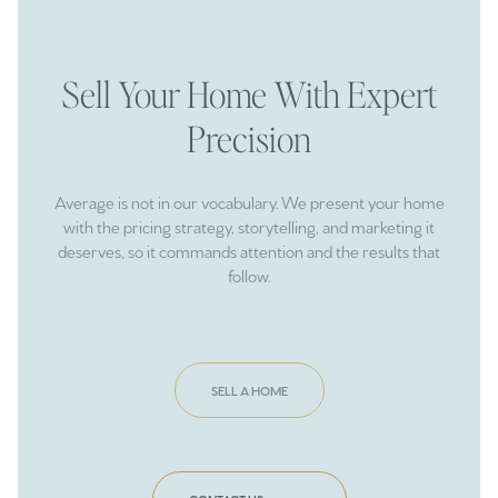
Sell Your Home With Expert
Precision
Average is not in our vocabulary. We present your home
with the pricing strategy, storytelling, and marketing it
deserves, so it commands attention and the results that
follow.
SELL A HOME