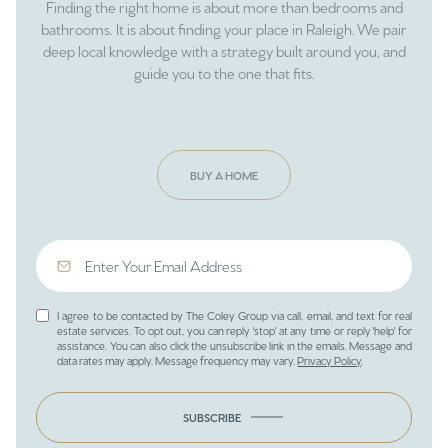
Finding the right home is about more than bedrooms and
bathrooms. It is about finding your place in Raleigh. We pair
deep local knowledge with a strategy built around you, and
guide you to the one that fits.
BUY A HOME
I agree to be contacted by The Coley Group via call, email, and text for real
estate services. To opt out, you can reply 'stop' at any time or reply 'help' for
assistance. You can also click the unsubscribe link in the emails. Message and
data rates may apply. Message frequency may vary.
Privacy Policy
.
SUBSCRIBE