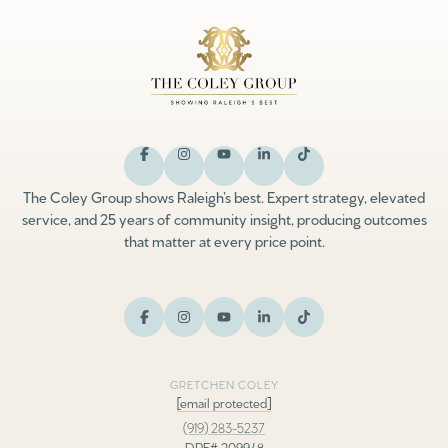
The Coley Group shows Raleigh’s best. Expert strategy, elevated
service, and 25 years of community insight, producing outcomes
that matter at every price point.
GRETCHEN COLEY
[email protected]
(919) 283-5237
DRE# 209948