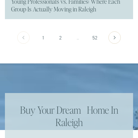
Young Professionals vs. Families: Where Each
Group Is Actually Moving in Raleigh
1
2
…
52
Buy Your Dream Home In
Raleigh