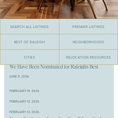
SEARCH ALL LISTINGS
PREMIER LISTINGS
BEST OF RALEIGH
NEIGHBORHOODS
CITIES
RELOCATION RESOURCES
JUNE 29, 2026
​We Have Been Nominated for Raleigh's Best
2026
JUNE 9, 2026
The Results Are In
JUNE 9, 2026
FEBRUARY 19, 2026
The New Price of Luxury in Raleigh
Come See The Wake Forest Home You've Been
FEBRUARY 12, 2026
Waiting For
Space to Spread Out or Steps from Everything? 4
FEBRUARY 12, 2026
Prime Wendell & Downtown Raleigh Listings