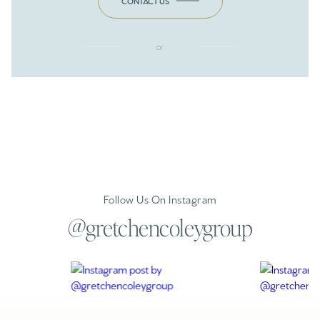
CONTACT US
or
Follow Us On Instagram
@gretchencoleygroup