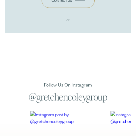
CONTACT US
or
Follow Us On Instagram
@gretchencoleygroup