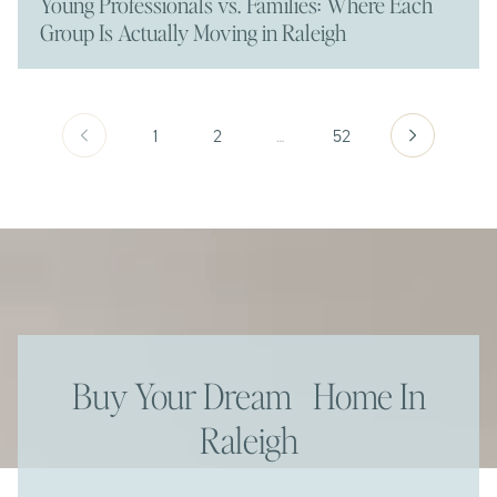
Young Professionals vs. Families: Where Each
Group Is Actually Moving in Raleigh
1
2
…
52
Buy Your Dream Home In
Raleigh