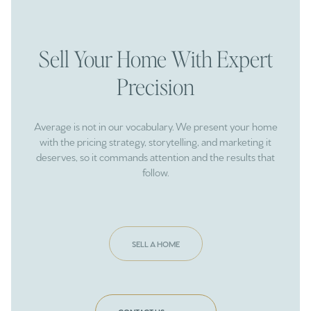
Sell Your Home With Expert
Precision
Average is not in our vocabulary. We present your home
with the pricing strategy, storytelling, and marketing it
deserves, so it commands attention and the results that
follow.
SELL A HOME