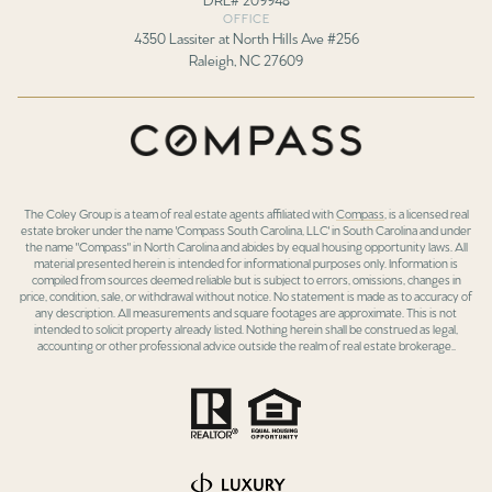
OFFICE
4350 Lassiter at North Hills Ave #256
Raleigh, NC 27609
The Coley Group is a team of real estate agents affiliated with
Compass
, is a licensed real
estate broker under the name 'Compass South Carolina, LLC' in South Carolina and under
the name "Compass" in North Carolina and abides by equal housing opportunity laws. All
material presented herein is intended for informational purposes only. Information is
compiled from sources deemed reliable but is subject to errors, omissions, changes in
price, condition, sale, or withdrawal without notice. No statement is made as to accuracy of
any description. All measurements and square footages are approximate. This is not
intended to solicit property already listed. Nothing herein shall be construed as legal,
accounting or other professional advice outside the realm of real estate brokerage..