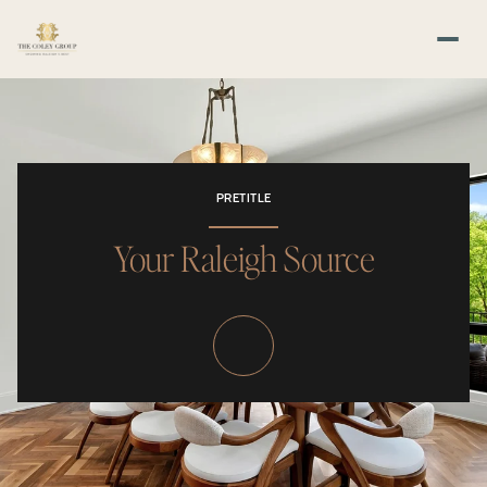
PRETITLE
Your Raleigh Source