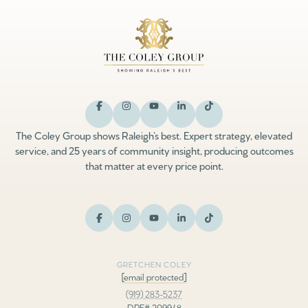
The Coley Group shows Raleigh’s best. Expert strategy, elevated
service, and 25 years of community insight, producing outcomes
that matter at every price point.
GRETCHEN COLEY
[email protected]
(919) 283-5237
DRE# 209948