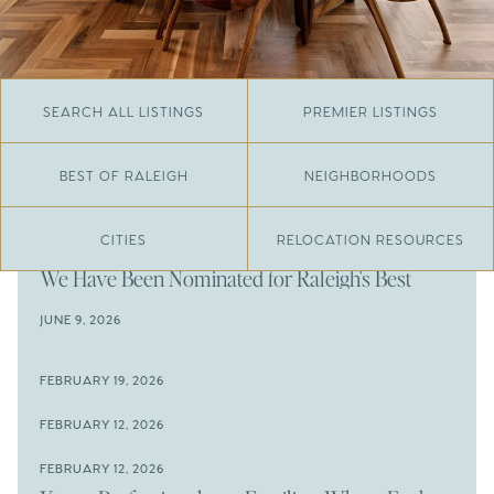
SEARCH ALL LISTINGS
PREMIER LISTINGS
BEST OF RALEIGH
NEIGHBORHOODS
CITIES
RELOCATION RESOURCES
JUNE 29, 2026
​We Have Been Nominated for Raleigh's Best
2026
JUNE 9, 2026
The Results Are In
JUNE 9, 2026
FEBRUARY 19, 2026
The New Price of Luxury in Raleigh
Come See The Wake Forest Home You've Been
FEBRUARY 12, 2026
Waiting For
Space to Spread Out or Steps from Everything? 4
FEBRUARY 12, 2026
Prime Wendell & Downtown Raleigh Listings