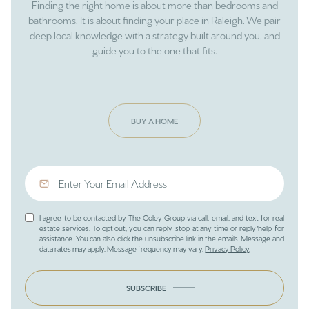
Finding the right home is about more than bedrooms and
bathrooms. It is about finding your place in Raleigh. We pair
deep local knowledge with a strategy built around you, and
guide you to the one that fits.
BUY A HOME
I agree to be contacted by The Coley Group via call, email, and text for real
estate services. To opt out, you can reply 'stop' at any time or reply 'help' for
assistance. You can also click the unsubscribe link in the emails. Message and
data rates may apply. Message frequency may vary.
Privacy Policy
.
SUBSCRIBE