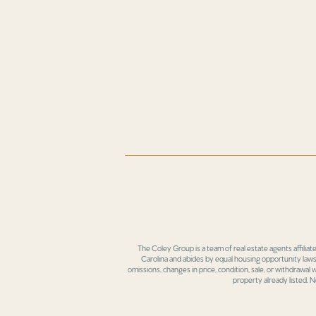
The Coley Group is a team of real estate agents affiliat
Carolina and abides by equal housing opportunity laws.
omissions, changes in price, condition, sale, or withdrawal
property already listed. N