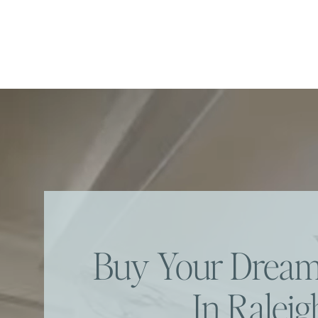
Buy Your Dre
In Raleig