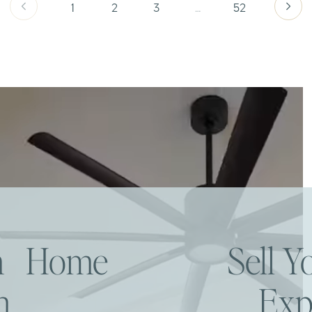
1
2
3
…
52
am Home
Sell 
h
Exp