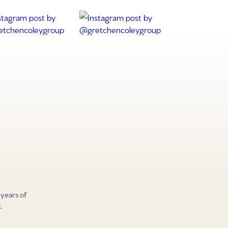
 years of
.