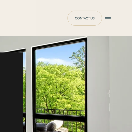
CONTACT US