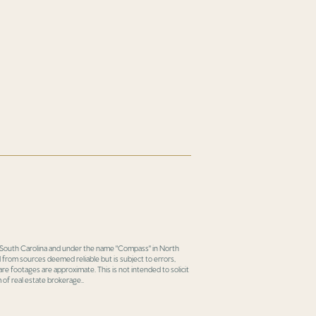
in South Carolina and under the name "Compass" in North
 from sources deemed reliable but is subject to errors,
re footages are approximate. This is not intended to solicit
 of real estate brokerage..