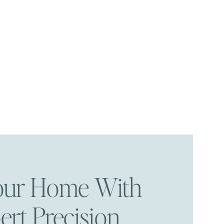
Your Home With
ert Precision