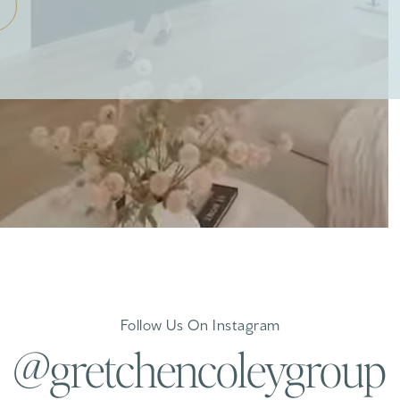
Follow Us On Instagram
@gretchencoleygroup