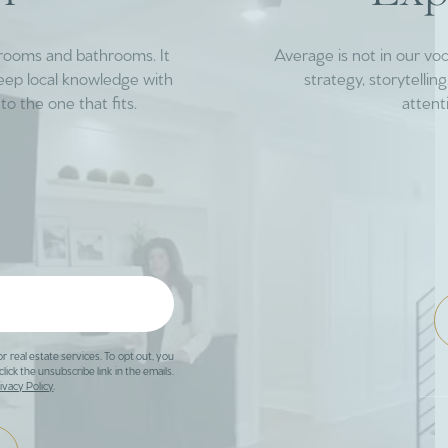
drooms and bathrooms. It
Average is not in our vo
deep local knowledge with
strategy, storytelli
to the one that fits.
attent
or real estate services. To opt out, you
click the unsubscribe link in the emails.
ivacy Policy
.