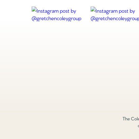
The Cole