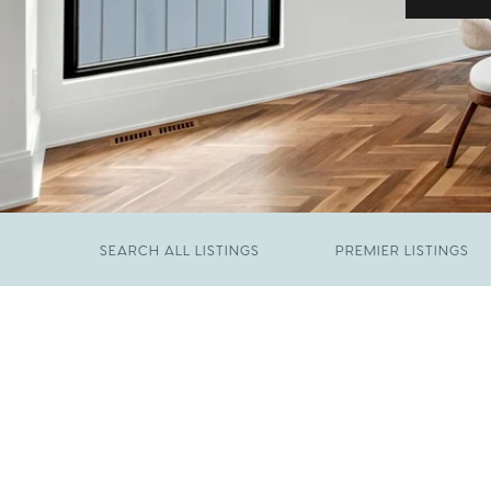
SEARCH ALL LISTINGS
PREMIER LISTINGS
JUNE 29, 2026
​We Have Been Nominated for Raleigh's Best
FEBRUARY 19, 2026
2026
Come See The Wake Forest Home You've
Been Waiting For