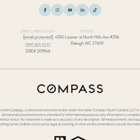
GRETCHEN COLEY
OFFICE
[email protected]
4350 Lassiter at North Hills Ave #256
Raleigh, NC 27609
(919) 283-5237
DRE# 209948
ed with
Compass
, is a licensed real estate broker under the name 'Compass South Carolina, LLC' 
 All material presented herein is intended for informational purposes only. Information is compiled
 without notice. No statement is made as to accuracy of any description. All measurements and squa
othing herein shall be construed as legal, accounting or other professional advice outside the realm