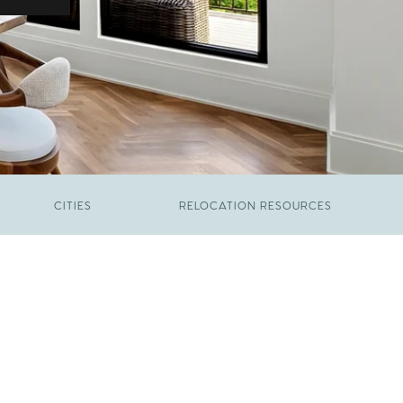
CITIES
RELOCATION RESOURCES
JUNE 9, 2026
The New Price of Luxury in Raleigh
FEBRUARY 12, 2026
Young Professionals vs. Families: Where
Each Group Is Actually Moving in Raleigh