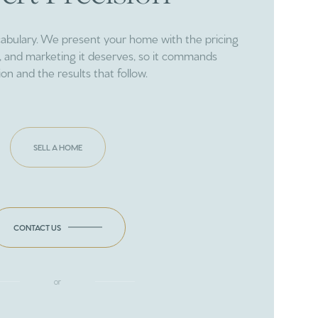
cabulary. We present your home with the pricing
ng, and marketing it deserves, so it commands
ion and the results that follow.
SELL A HOME
CONTACT US
or