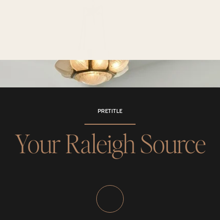
PRETITLE
Your Raleigh Source