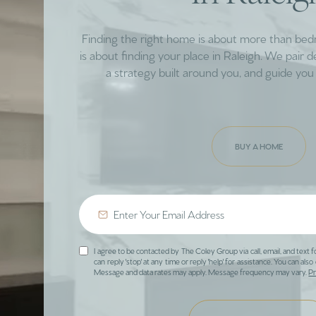
Finding the right home is about more than be
is about finding your place in Raleigh. We pair 
a strategy built around you, and guide you 
BUY A HOME
I agree to be contacted by The Coley Group via call, email, and text f
can reply 'stop' at any time or reply 'help' for assistance. You can also 
Message and data rates may apply. Message frequency may vary.
Pr