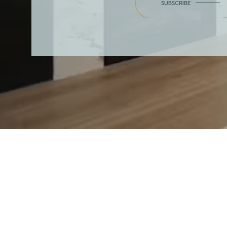
SUBSCRIBE