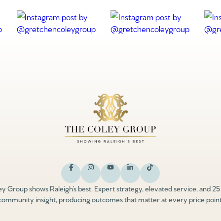
y Group shows Raleigh’s best. Expert strategy, elevated service, and 25
community insight, producing outcomes that matter at every price point