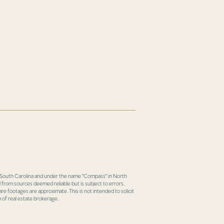
in South Carolina and under the name "Compass" in North
 from sources deemed reliable but is subject to errors,
re footages are approximate. This is not intended to solicit
 of real estate brokerage..