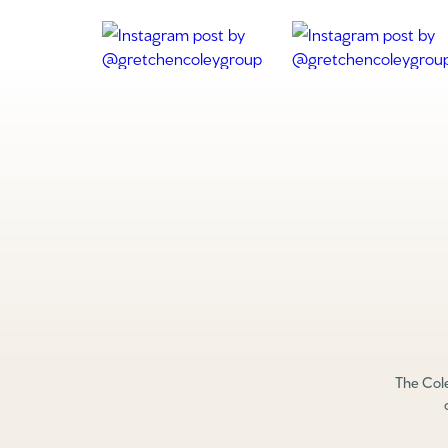
The Cole