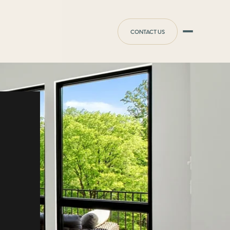
CONTACT US