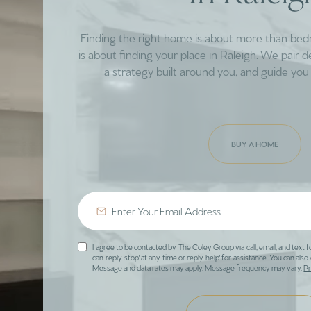
Finding the right home is about more than be
is about finding your place in Raleigh. We pair 
a strategy built around you, and guide you 
BUY A HOME
I agree to be contacted by The Coley Group via call, email, and text f
can reply 'stop' at any time or reply 'help' for assistance. You can also 
Message and data rates may apply. Message frequency may vary.
Pr