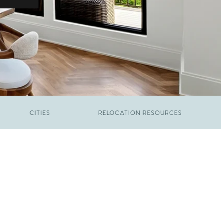
CITIES
RELOCATION RESOURCES
JUNE 9, 2026
The New Price of Luxury in Raleigh
FEBRUARY 12, 2026
Young Professionals vs. Families: Where
Each Group Is Actually Moving in Raleigh