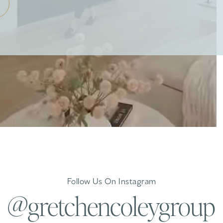
Follow Us On Instagram
@gretchencoleygroup