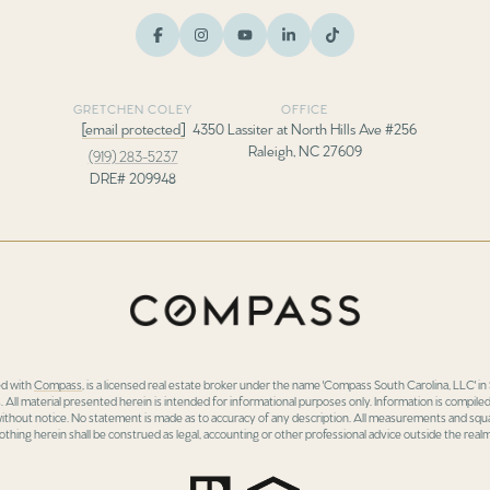
GRETCHEN COLEY
OFFICE
[email protected]
4350 Lassiter at North Hills Ave #256
Raleigh, NC 27609
(919) 283-5237
DRE# 209948
ed with
Compass
, is a licensed real estate broker under the name 'Compass South Carolina, LLC' 
 All material presented herein is intended for informational purposes only. Information is compiled
 without notice. No statement is made as to accuracy of any description. All measurements and squa
othing herein shall be construed as legal, accounting or other professional advice outside the realm