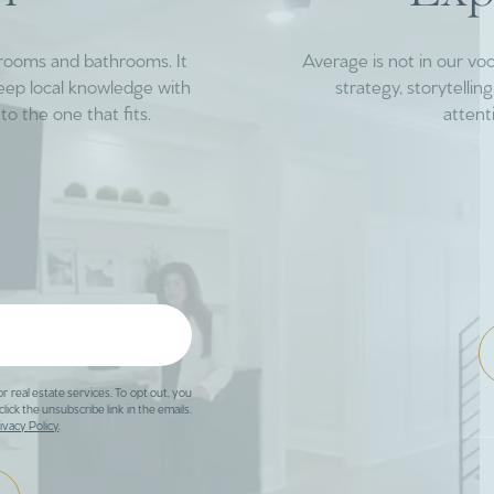
drooms and bathrooms. It
Average is not in our vo
deep local knowledge with
strategy, storytelli
to the one that fits.
attent
or real estate services. To opt out, you
click the unsubscribe link in the emails.
ivacy Policy
.