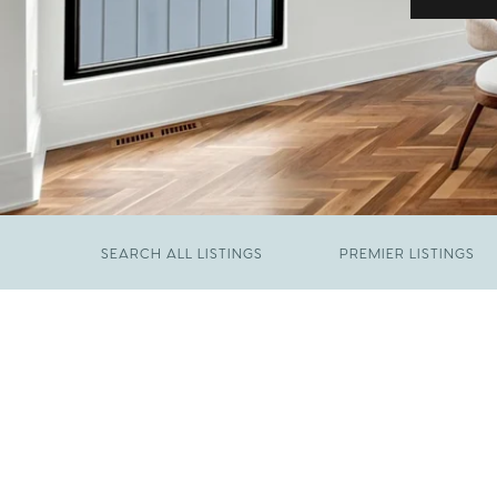
SEARCH ALL LISTINGS
PREMIER LISTINGS
JUNE 29, 2026
​We Have Been Nominated for Raleigh's Best
FEBRUARY 19, 2026
2026
Come See The Wake Forest Home You've
Been Waiting For