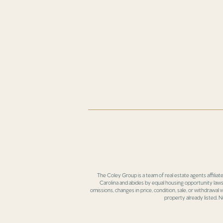
The Coley Group is a team of real estate agents affiliat
Carolina and abides by equal housing opportunity laws.
omissions, changes in price, condition, sale, or withdrawal
property already listed. N