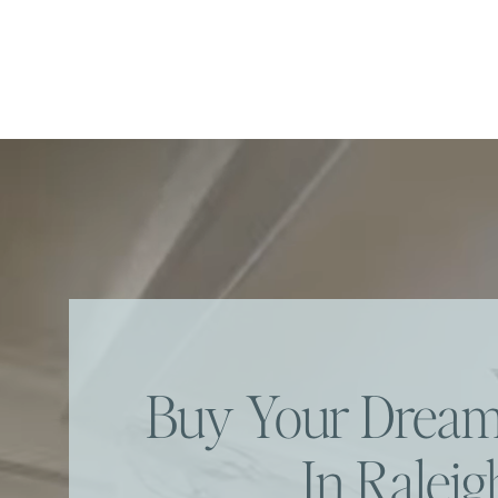
Buy Your Dre
In Raleig