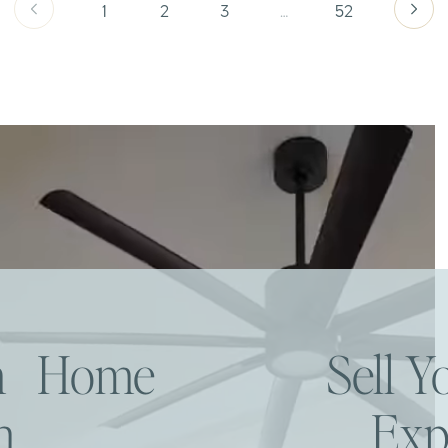
1
2
3
…
52
am Home
Sell 
h
Exp