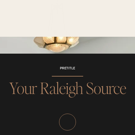
PRETITLE
Your Raleigh Source