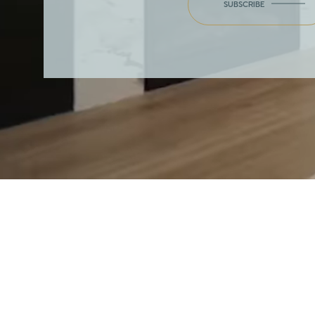
SUBSCRIBE