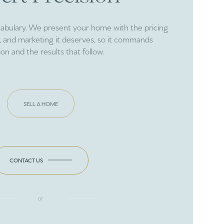
cabulary. We present your home with the pricing
ng, and marketing it deserves, so it commands
ion and the results that follow.
SELL A HOME
CONTACT US
or