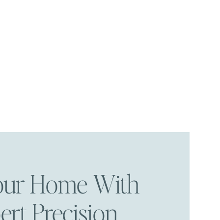
Your Home With
ert Precision