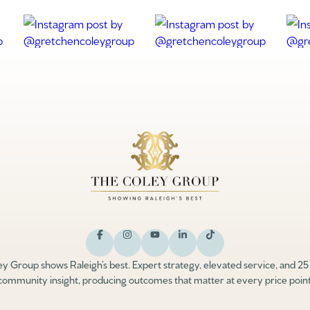
y Group shows Raleigh’s best. Expert strategy, elevated service, and 25
community insight, producing outcomes that matter at every price point