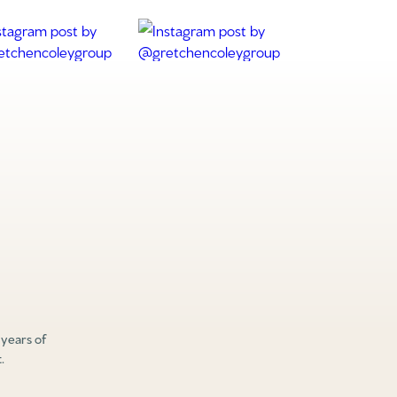
 years of
.