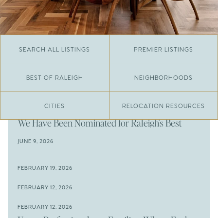
SEARCH ALL LISTINGS
PREMIER LISTINGS
BEST OF RALEIGH
NEIGHBORHOODS
CITIES
RELOCATION RESOURCES
JUNE 29, 2026
​We Have Been Nominated for Raleigh's Best
2026
JUNE 9, 2026
The Results Are In
JUNE 9, 2026
FEBRUARY 19, 2026
The New Price of Luxury in Raleigh
Come See The Wake Forest Home You've Been
FEBRUARY 12, 2026
Waiting For
Space to Spread Out or Steps from Everything? 4
FEBRUARY 12, 2026
Prime Wendell & Downtown Raleigh Listings