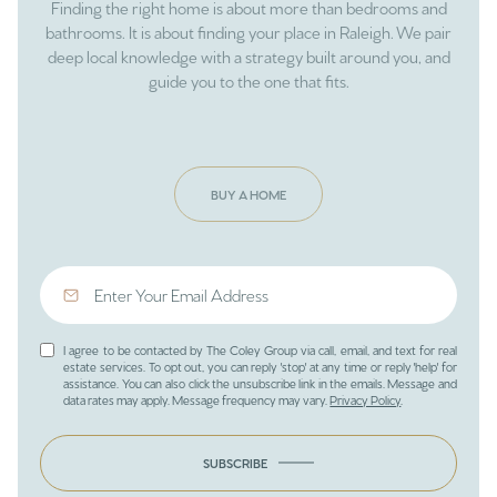
Finding the right home is about more than bedrooms and
bathrooms. It is about finding your place in Raleigh. We pair
deep local knowledge with a strategy built around you, and
guide you to the one that fits.
BUY A HOME
I agree to be contacted by The Coley Group via call, email, and text for real
estate services. To opt out, you can reply 'stop' at any time or reply 'help' for
assistance. You can also click the unsubscribe link in the emails. Message and
data rates may apply. Message frequency may vary.
Privacy Policy
.
SUBSCRIBE