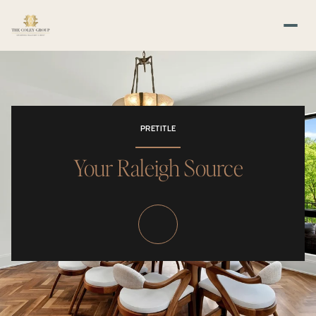
PRETITLE
Your Raleigh Source