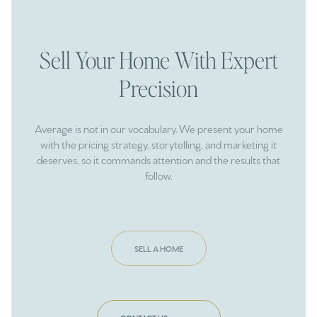
Sell Your Home With Expert
Precision
Average is not in our vocabulary. We present your home
with the pricing strategy, storytelling, and marketing it
deserves, so it commands attention and the results that
follow.
SELL A HOME