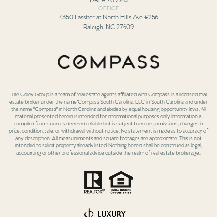
OFFICE
4350 Lassiter at North Hills Ave #256
Raleigh, NC 27609
The Coley Group is a team of real estate agents affiliated with
Compass
, is a licensed real
estate broker under the name 'Compass South Carolina, LLC' in South Carolina and under
the name "Compass" in North Carolina and abides by equal housing opportunity laws. All
material presented herein is intended for informational purposes only. Information is
compiled from sources deemed reliable but is subject to errors, omissions, changes in
price, condition, sale, or withdrawal without notice. No statement is made as to accuracy of
any description. All measurements and square footages are approximate. This is not
intended to solicit property already listed. Nothing herein shall be construed as legal,
accounting or other professional advice outside the realm of real estate brokerage..