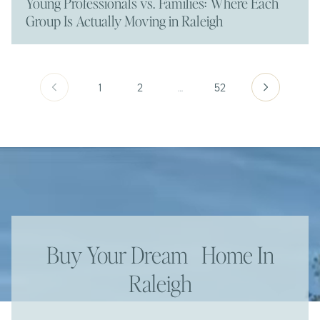
Young Professionals vs. Families: Where Each
Group Is Actually Moving in Raleigh
1
2
…
52
Buy Your Dream Home In
Raleigh