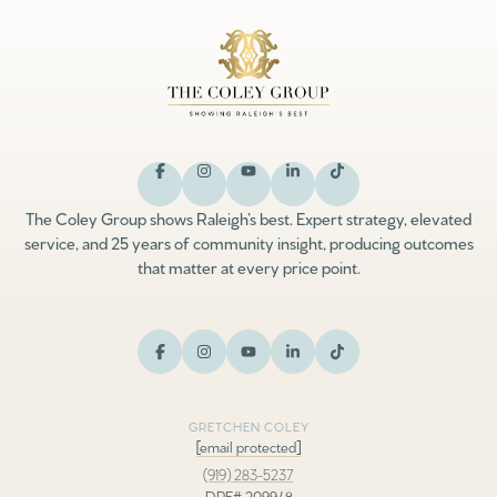
The Coley Group shows Raleigh’s best. Expert strategy, elevated
service, and 25 years of community insight, producing outcomes
that matter at every price point.
GRETCHEN COLEY
[email protected]
(919) 283-5237
DRE# 209948