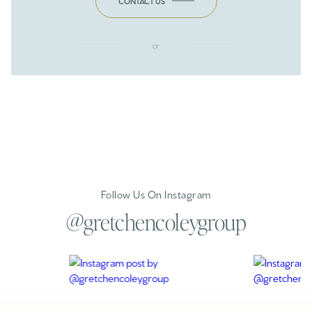
CONTACT US
or
Follow Us On Instagram
@gretchencoleygroup