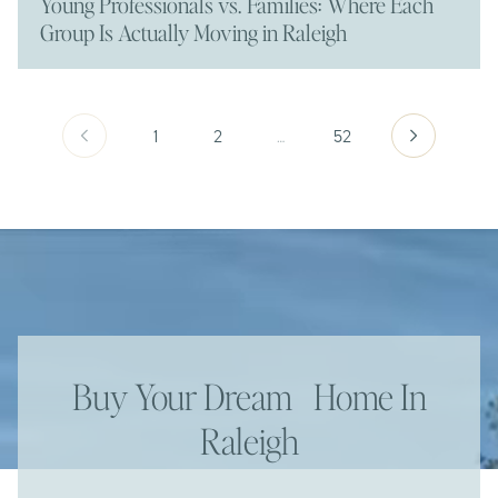
Young Professionals vs. Families: Where Each
Group Is Actually Moving in Raleigh
1
2
…
52
Buy Your Dream Home In
Raleigh