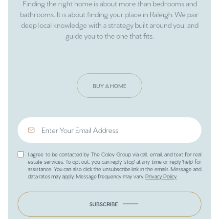
Finding the right home is about more than bedrooms and
bathrooms. It is about finding your place in Raleigh. We pair
deep local knowledge with a strategy built around you, and
guide you to the one that fits.
BUY A HOME
I agree to be contacted by The Coley Group via call, email, and text for real
estate services. To opt out, you can reply 'stop' at any time or reply 'help' for
assistance. You can also click the unsubscribe link in the emails. Message and
data rates may apply. Message frequency may vary.
Privacy Policy
.
SUBSCRIBE