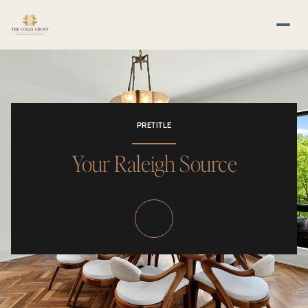
PRETITLE
Your Raleigh Source