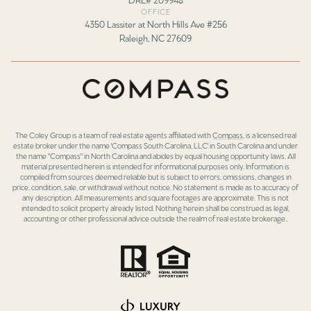
OFFICE
4350 Lassiter at North Hills Ave #256
Raleigh, NC 27609
The Coley Group is a team of real estate agents affiliated with
Compass
, is a licensed real
estate broker under the name 'Compass South Carolina, LLC' in South Carolina and under
the name "Compass" in North Carolina and abides by equal housing opportunity laws. All
material presented herein is intended for informational purposes only. Information is
compiled from sources deemed reliable but is subject to errors, omissions, changes in
price, condition, sale, or withdrawal without notice. No statement is made as to accuracy of
any description. All measurements and square footages are approximate. This is not
intended to solicit property already listed. Nothing herein shall be construed as legal,
accounting or other professional advice outside the realm of real estate brokerage..