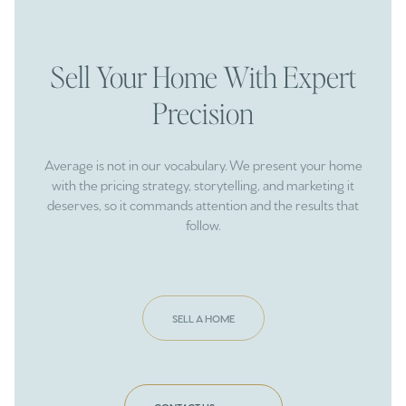
Sell Your Home With Expert
Precision
Average is not in our vocabulary. We present your home
with the pricing strategy, storytelling, and marketing it
deserves, so it commands attention and the results that
follow.
SELL A HOME