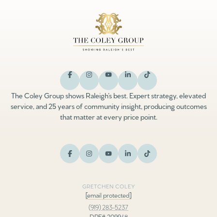
The Coley Group shows Raleigh’s best. Expert strategy, elevated
service, and 25 years of community insight, producing outcomes
that matter at every price point.
GRETCHEN COLEY
[email protected]
(919) 283-5237
DRE# 209948