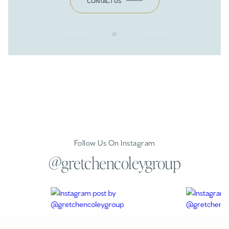
CONTACT US
or
Follow Us On Instagram
@gretchencoleygroup