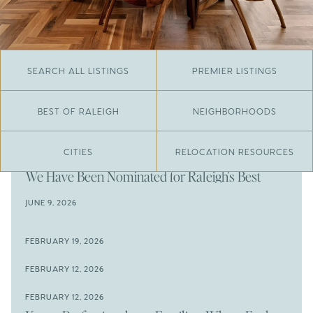
SEARCH ALL LISTINGS
PREMIER LISTINGS
BEST OF RALEIGH
NEIGHBORHOODS
CITIES
RELOCATION RESOURCES
JUNE 29, 2026
​We Have Been Nominated for Raleigh's Best
2026
JUNE 9, 2026
The Results Are In
JUNE 9, 2026
FEBRUARY 19, 2026
The New Price of Luxury in Raleigh
Come See The Wake Forest Home You've Been
FEBRUARY 12, 2026
Waiting For
Space to Spread Out or Steps from Everything? 4
FEBRUARY 12, 2026
Prime Wendell & Downtown Raleigh Listings