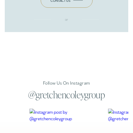
CONTACT US
or
Follow Us On Instagram
@gretchencoleygroup