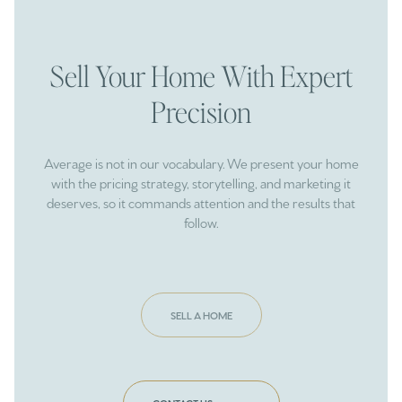
Sell Your Home With Expert
Precision
Average is not in our vocabulary. We present your home
with the pricing strategy, storytelling, and marketing it
deserves, so it commands attention and the results that
follow.
SELL A HOME