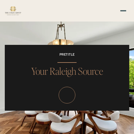
PRETITLE
Your Raleigh Source