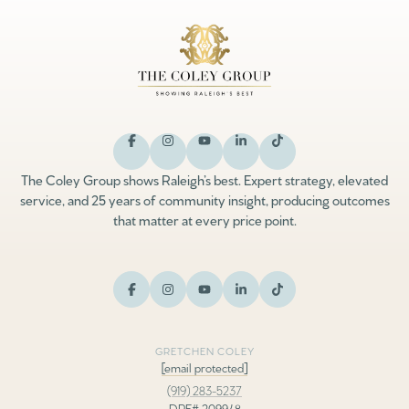
The Coley Group shows Raleigh’s best. Expert strategy, elevated
service, and 25 years of community insight, producing outcomes
that matter at every price point.
GRETCHEN COLEY
[email protected]
(919) 283-5237
DRE# 209948