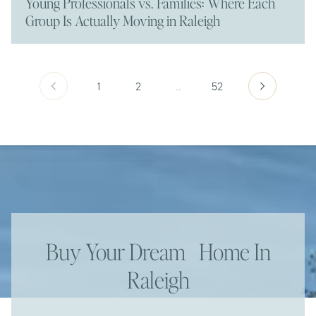
Young Professionals vs. Families: Where Each
Group Is Actually Moving in Raleigh
1
2
…
52
Buy Your Dream Home In
Raleigh