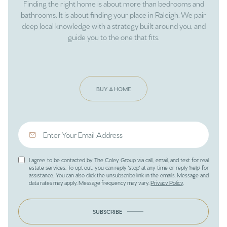
Finding the right home is about more than bedrooms and
bathrooms. It is about finding your place in Raleigh. We pair
deep local knowledge with a strategy built around you, and
guide you to the one that fits.
BUY A HOME
I agree to be contacted by The Coley Group via call, email, and text for real
estate services. To opt out, you can reply 'stop' at any time or reply 'help' for
assistance. You can also click the unsubscribe link in the emails. Message and
data rates may apply. Message frequency may vary.
Privacy Policy
.
SUBSCRIBE