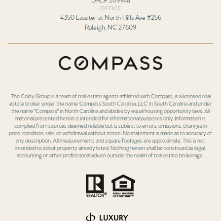
OFFICE
4350 Lassiter at North Hills Ave #256
Raleigh, NC 27609
The Coley Group is a team of real estate agents affiliated with
Compass
, is a licensed real
estate broker under the name 'Compass South Carolina, LLC' in South Carolina and under
the name "Compass" in North Carolina and abides by equal housing opportunity laws. All
material presented herein is intended for informational purposes only. Information is
compiled from sources deemed reliable but is subject to errors, omissions, changes in
price, condition, sale, or withdrawal without notice. No statement is made as to accuracy of
any description. All measurements and square footages are approximate. This is not
intended to solicit property already listed. Nothing herein shall be construed as legal,
accounting or other professional advice outside the realm of real estate brokerage..