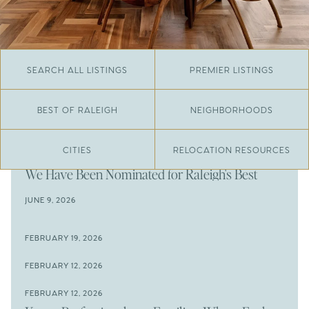
SEARCH ALL LISTINGS
PREMIER LISTINGS
BEST OF RALEIGH
NEIGHBORHOODS
CITIES
RELOCATION RESOURCES
JUNE 29, 2026
​We Have Been Nominated for Raleigh's Best
2026
JUNE 9, 2026
The Results Are In
JUNE 9, 2026
FEBRUARY 19, 2026
The New Price of Luxury in Raleigh
Come See The Wake Forest Home You've Been
FEBRUARY 12, 2026
Waiting For
Space to Spread Out or Steps from Everything? 4
FEBRUARY 12, 2026
Prime Wendell & Downtown Raleigh Listings