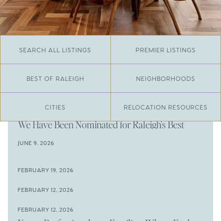
SEARCH ALL LISTINGS
PREMIER LISTINGS
BEST OF RALEIGH
NEIGHBORHOODS
CITIES
RELOCATION RESOURCES
JUNE 29, 2026
​We Have Been Nominated for Raleigh's Best
2026
JUNE 9, 2026
The Results Are In
JUNE 9, 2026
FEBRUARY 19, 2026
The New Price of Luxury in Raleigh
Come See The Wake Forest Home You've Been
FEBRUARY 12, 2026
Waiting For
Space to Spread Out or Steps from Everything? 4
FEBRUARY 12, 2026
Prime Wendell & Downtown Raleigh Listings