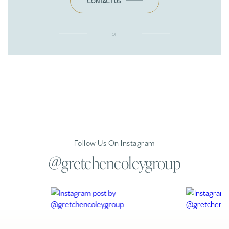
CONTACT US
or
Follow Us On Instagram
@gretchencoleygroup