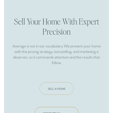
Sell Your Home With Expert
Precision
Average is not in our vocabulary. We present your home
with the pricing strategy, storytelling, and marketing it
deserves, so it commands attention and the results that
follow.
SELL A HOME