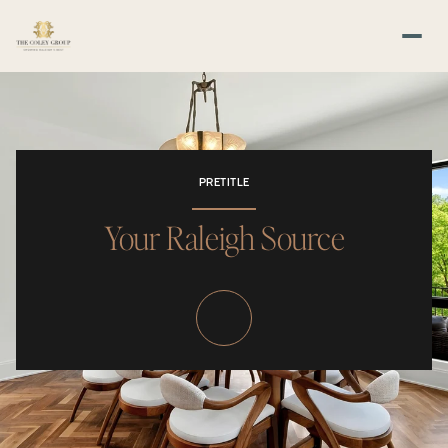
PRETITLE
Your Raleigh Source