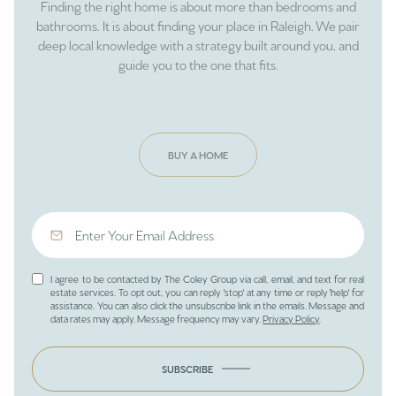
Finding the right home is about more than bedrooms and
bathrooms. It is about finding your place in Raleigh. We pair
deep local knowledge with a strategy built around you, and
guide you to the one that fits.
BUY A HOME
I agree to be contacted by The Coley Group via call, email, and text for real
estate services. To opt out, you can reply 'stop' at any time or reply 'help' for
assistance. You can also click the unsubscribe link in the emails. Message and
data rates may apply. Message frequency may vary.
Privacy Policy
.
SUBSCRIBE