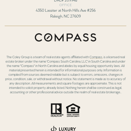
OFFICE
4350 Lassiter at North Hills Ave #256
Raleigh, NC 27609
The Coley Group is a team of real estate agents affiliated with
Compass
, is a licensed real
estate broker under the name 'Compass South Carolina, LLC' in South Carolina and under
the name "Compass" in North Carolina and abides by equal housing opportunity laws. All
material presented herein is intended for informational purposes only. Information is
compiled from sources deemed reliable but is subject to errors, omissions, changes in
price, condition, sale, or withdrawal without notice. No statement is made as to accuracy of
any description. All measurements and square footages are approximate. This is not
intended to solicit property already listed. Nothing herein shall be construed as legal,
accounting or other professional advice outside the realm of real estate brokerage..