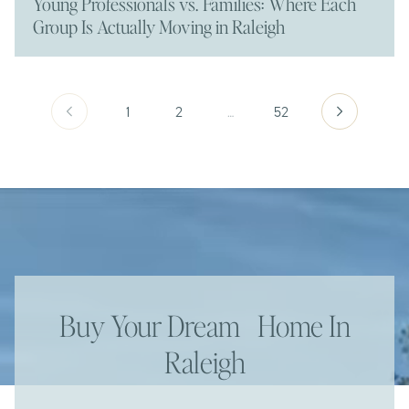
Young Professionals vs. Families: Where Each
Group Is Actually Moving in Raleigh
1
2
…
52
Buy Your Dream Home In
Raleigh