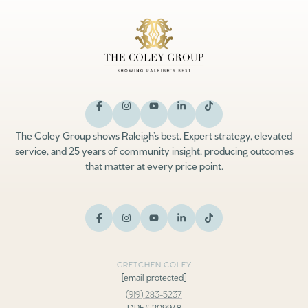
The Coley Group shows Raleigh’s best. Expert strategy, elevated
service, and 25 years of community insight, producing outcomes
that matter at every price point.
GRETCHEN COLEY
[email protected]
(919) 283-5237
DRE# 209948