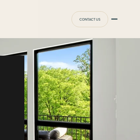
CONTACT US