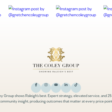
y Group shows Raleigh’s best. Expert strategy, elevated service, and 25
community insight, producing outcomes that matter at every price point