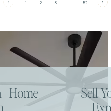
1
2
3
…
52
am Home
Sell 
h
Exp