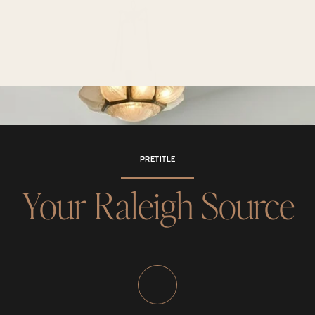
PRETITLE
Your Raleigh Source