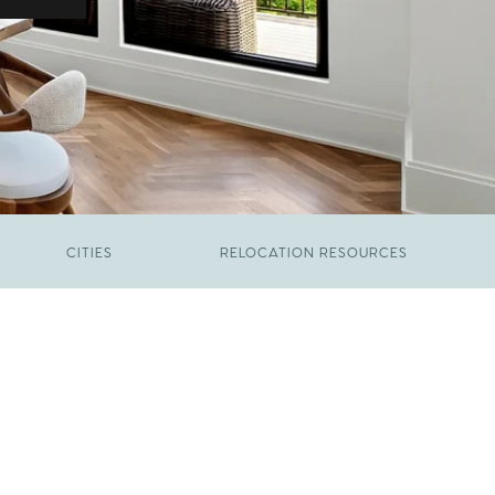
CITIES
RELOCATION RESOURCES
JUNE 9, 2026
The New Price of Luxury in Raleigh
FEBRUARY 12, 2026
Young Professionals vs. Families: Where
Each Group Is Actually Moving in Raleigh