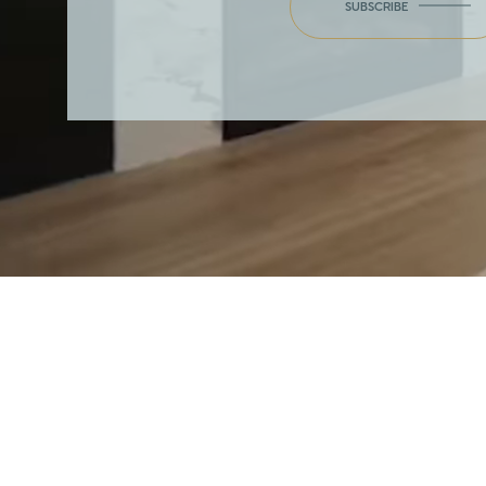
SUBSCRIBE