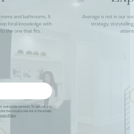
drooms and bathrooms. It
Average is not in our vo
deep local knowledge with
strategy, storytelli
to the one that fits.
attent
or real estate services. To opt out, you
click the unsubscribe link in the emails.
ivacy Policy
.