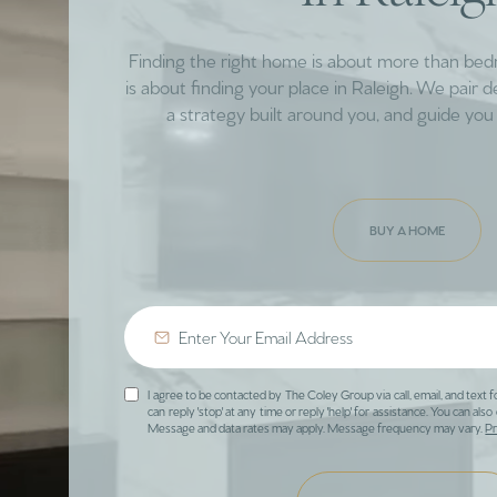
Finding the right home is about more than be
is about finding your place in Raleigh. We pair 
a strategy built around you, and guide you 
BUY A HOME
I agree to be contacted by The Coley Group via call, email, and text f
can reply 'stop' at any time or reply 'help' for assistance. You can also 
Message and data rates may apply. Message frequency may vary.
Pr