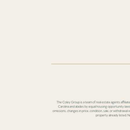
The Coley Group is a team of real estate agents affiliat
Carolina and abides by equal housing opportunity laws.
omissions, changes in price, condition, sale, or withdrawal
property already listed. N