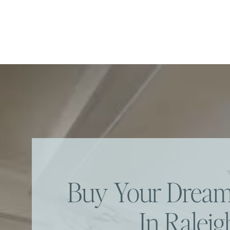
Buy Your Dre
In Raleig