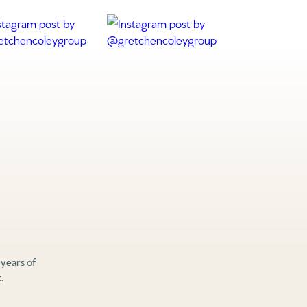
 years of
.