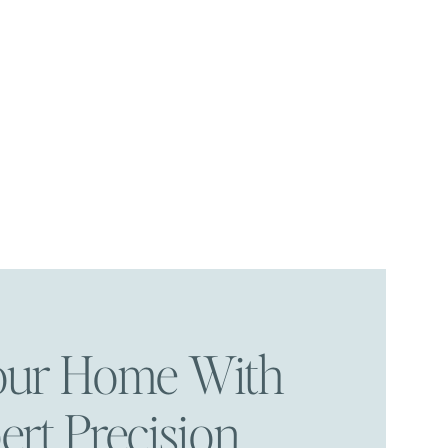
Your Home With
ert Precision