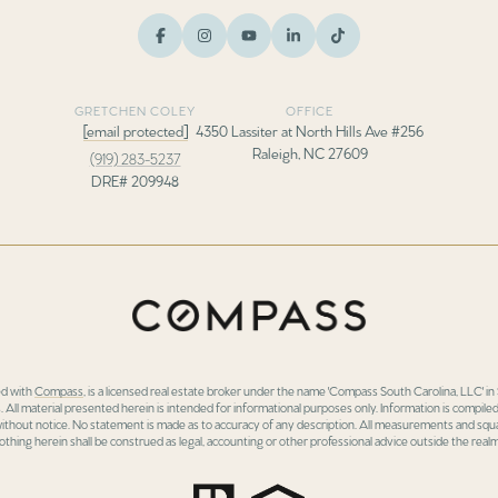
GRETCHEN COLEY
OFFICE
[email protected]
4350 Lassiter at North Hills Ave #256
Raleigh, NC 27609
(919) 283-5237
DRE# 209948
ed with
Compass
, is a licensed real estate broker under the name 'Compass South Carolina, LLC' 
 All material presented herein is intended for informational purposes only. Information is compiled
 without notice. No statement is made as to accuracy of any description. All measurements and squa
othing herein shall be construed as legal, accounting or other professional advice outside the realm