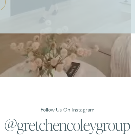
Follow Us On Instagram
@gretchencoleygroup