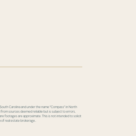
in South Carolina and under the name "Compass" in North
 from sources deemed reliable but is subject to errors,
re footages are approximate. This is not intended to solicit
 of real estate brokerage..