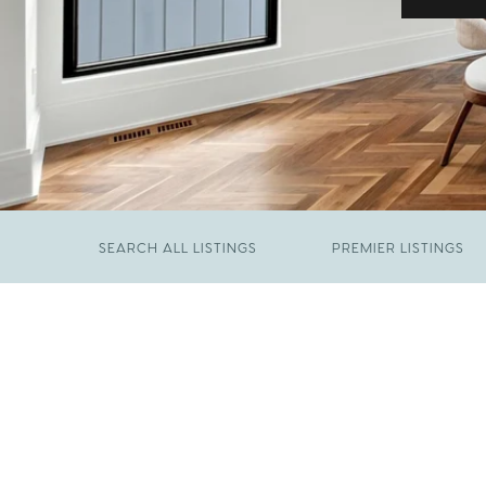
SEARCH ALL LISTINGS
PREMIER LISTINGS
JUNE 29, 2026
​We Have Been Nominated for Raleigh's Best
FEBRUARY 19, 2026
2026
Come See The Wake Forest Home You've
Been Waiting For