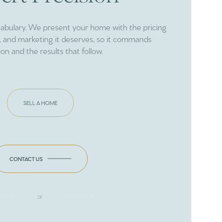
cabulary. We present your home with the pricing
ng, and marketing it deserves, so it commands
ion and the results that follow.
SELL A HOME
CONTACT US
or