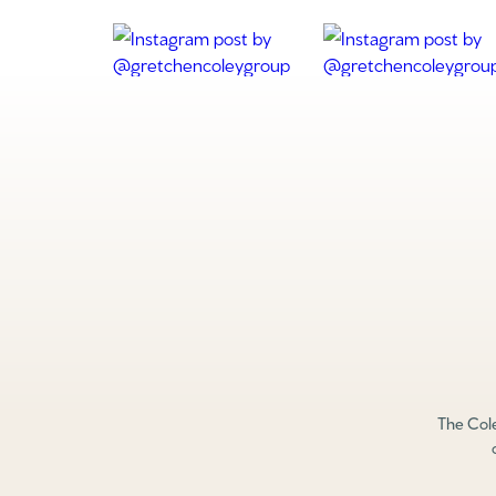
The Cole