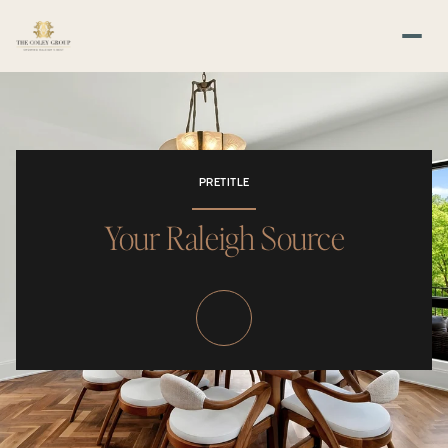
PRETITLE
Your Raleigh Source