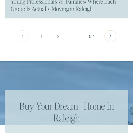
Young Professionals vs. Families: Where Each
Group Is Actually Moving in Raleigh
1
2
…
52
Buy Your Dream Home In
Raleigh