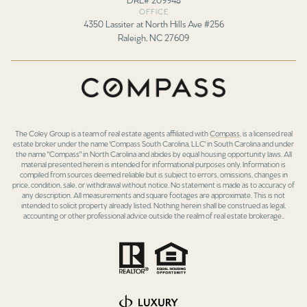
OFFICE
4350 Lassiter at North Hills Ave #256
Raleigh, NC 27609
The Coley Group is a team of real estate agents affiliated with
Compass
, is a licensed real
estate broker under the name 'Compass South Carolina, LLC' in South Carolina and under
the name "Compass" in North Carolina and abides by equal housing opportunity laws. All
material presented herein is intended for informational purposes only. Information is
compiled from sources deemed reliable but is subject to errors, omissions, changes in
price, condition, sale, or withdrawal without notice. No statement is made as to accuracy of
any description. All measurements and square footages are approximate. This is not
intended to solicit property already listed. Nothing herein shall be construed as legal,
accounting or other professional advice outside the realm of real estate brokerage..