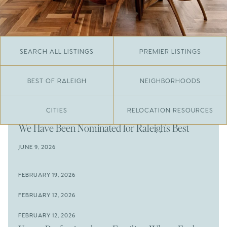
SEARCH ALL LISTINGS
PREMIER LISTINGS
BEST OF RALEIGH
NEIGHBORHOODS
CITIES
RELOCATION RESOURCES
JUNE 29, 2026
​We Have Been Nominated for Raleigh's Best
2026
JUNE 9, 2026
The Results Are In
JUNE 9, 2026
FEBRUARY 19, 2026
The New Price of Luxury in Raleigh
Come See The Wake Forest Home You've Been
FEBRUARY 12, 2026
Waiting For
Space to Spread Out or Steps from Everything? 4
FEBRUARY 12, 2026
Prime Wendell & Downtown Raleigh Listings