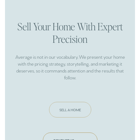
Sell Your Home With Expert
Precision
Average is not in our vocabulary. We present your home
with the pricing strategy, storytelling, and marketing it
deserves, so it commands attention and the results that
follow.
SELL A HOME