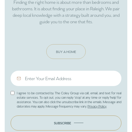
Finding the right home is about more than bedrooms and
bathrooms. It is about finding your place in Raleigh. We pair
deep local knowledge with a strategy built around you, and
guide you to the one that fits.
BUY A HOME
I agree to be contacted by The Coley Group via call, email, and text for real
estate services. To opt out, you can reply 'stop' at any time or reply 'help' for
assistance. You can also click the unsubscribe link in the emails. Message and
data rates may apply. Message frequency may vary.
Privacy Policy
.
SUBSCRIBE