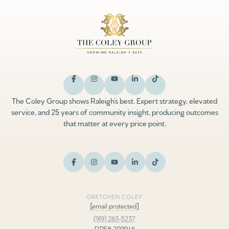
The Coley Group shows Raleigh’s best. Expert strategy, elevated
service, and 25 years of community insight, producing outcomes
that matter at every price point.
GRETCHEN COLEY
[email protected]
(919) 283-5237
DRE# 209948