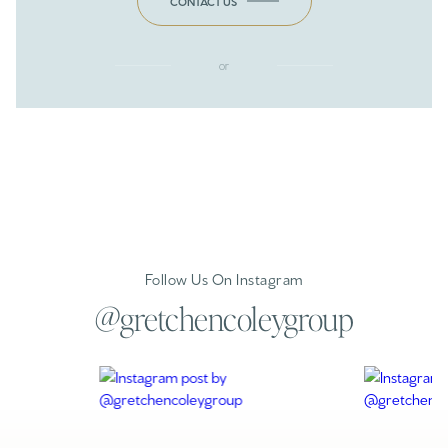
CONTACT US
or
Follow Us On Instagram
@gretchencoleygroup