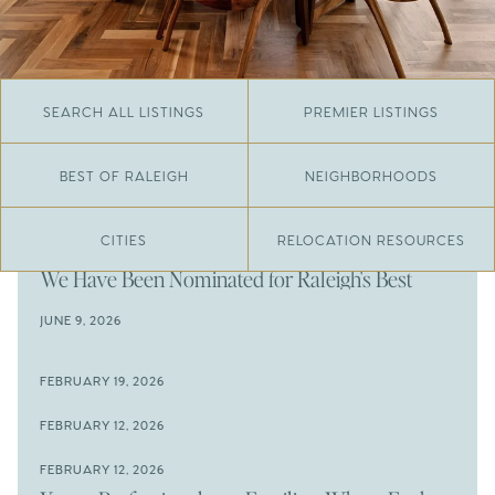
SEARCH ALL LISTINGS
PREMIER LISTINGS
BEST OF RALEIGH
NEIGHBORHOODS
CITIES
RELOCATION RESOURCES
JUNE 29, 2026
​We Have Been Nominated for Raleigh's Best
2026
JUNE 9, 2026
The Results Are In
JUNE 9, 2026
FEBRUARY 19, 2026
The New Price of Luxury in Raleigh
Come See The Wake Forest Home You've Been
FEBRUARY 12, 2026
Waiting For
Space to Spread Out or Steps from Everything? 4
FEBRUARY 12, 2026
Prime Wendell & Downtown Raleigh Listings