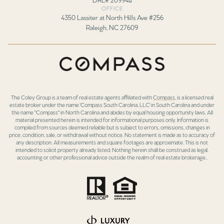
OFFICE
4350 Lassiter at North Hills Ave #256
Raleigh, NC 27609
The Coley Group is a team of real estate agents affiliated with
Compass
, is a licensed real
estate broker under the name 'Compass South Carolina, LLC' in South Carolina and under
the name "Compass" in North Carolina and abides by equal housing opportunity laws. All
material presented herein is intended for informational purposes only. Information is
compiled from sources deemed reliable but is subject to errors, omissions, changes in
price, condition, sale, or withdrawal without notice. No statement is made as to accuracy of
any description. All measurements and square footages are approximate. This is not
intended to solicit property already listed. Nothing herein shall be construed as legal,
accounting or other professional advice outside the realm of real estate brokerage..