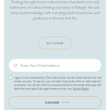
Finding the right home is about more than bedrooms and
bathrooms. It is about finding your place in Raleigh. We pair
deep local knowledge with a strategy built around you, and
guide you to the one that fits.
BUY A HOME
I agree to be contacted by The Coley Group via call, email, and text for real
estate services. To opt out, you can reply 'stop' at any time or reply 'help' for
assistance. You can also click the unsubscribe link in the emails. Message and
data rates may apply. Message frequency may vary.
Privacy Policy
.
SUBSCRIBE