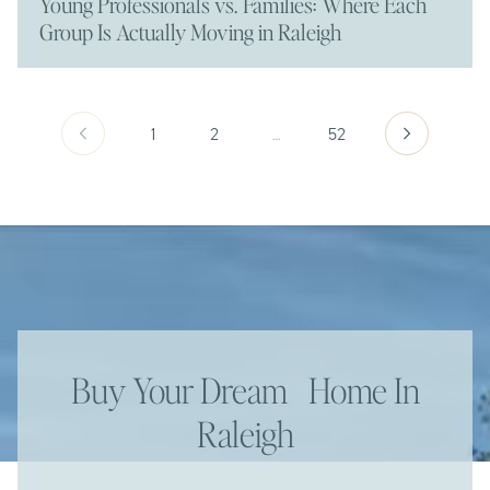
Young Professionals vs. Families: Where Each
Group Is Actually Moving in Raleigh
1
2
…
52
Buy Your Dream Home In
Raleigh