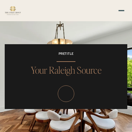
PRETITLE
Your Raleigh Source