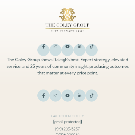
The Coley Group shows Raleigh’s best. Expert strategy, elevated
service, and 25 years of community insight, producing outcomes
that matter at every price point.
GRETCHEN COLEY
[email protected]
(919) 283-5237
DRE# 209948