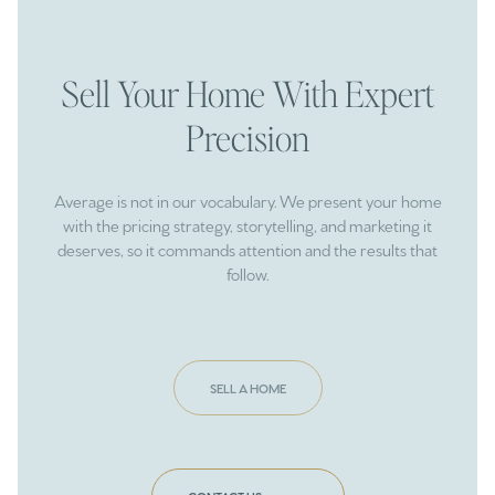
Sell Your Home With Expert
Precision
Average is not in our vocabulary. We present your home
with the pricing strategy, storytelling, and marketing it
deserves, so it commands attention and the results that
follow.
SELL A HOME