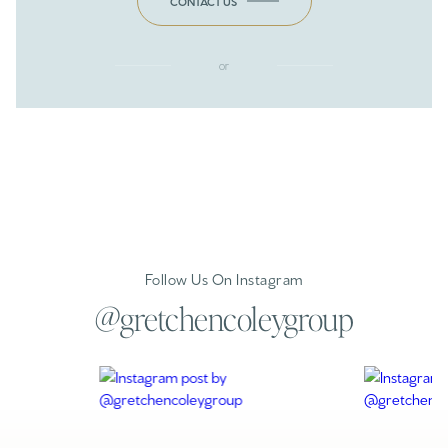
CONTACT US
or
Follow Us On Instagram
@gretchencoleygroup