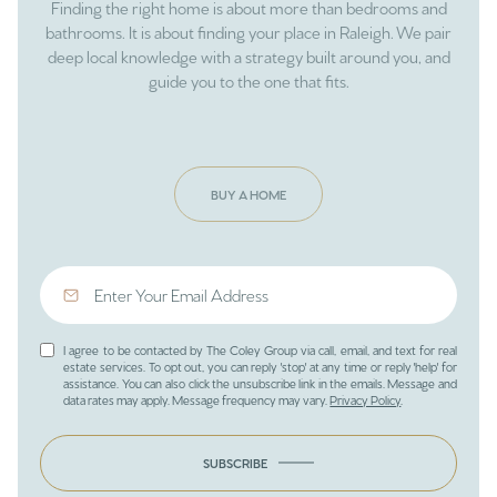
Finding the right home is about more than bedrooms and
bathrooms. It is about finding your place in Raleigh. We pair
deep local knowledge with a strategy built around you, and
guide you to the one that fits.
BUY A HOME
I agree to be contacted by The Coley Group via call, email, and text for real
estate services. To opt out, you can reply 'stop' at any time or reply 'help' for
assistance. You can also click the unsubscribe link in the emails. Message and
data rates may apply. Message frequency may vary.
Privacy Policy
.
SUBSCRIBE