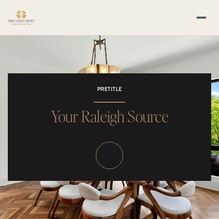
PRETITLE
Your Raleigh Source