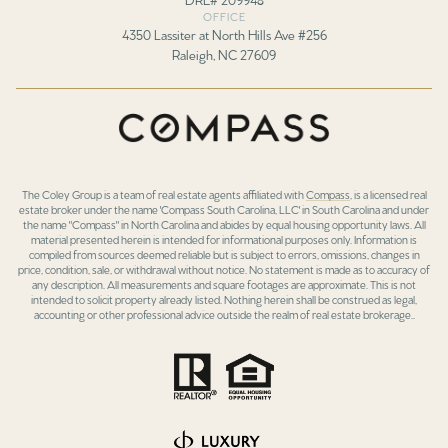
OFFICE
4350 Lassiter at North Hills Ave #256
Raleigh, NC 27609
The Coley Group is a team of real estate agents affiliated with
Compass
, is a licensed real
estate broker under the name 'Compass South Carolina, LLC' in South Carolina and under
the name "Compass" in North Carolina and abides by equal housing opportunity laws. All
material presented herein is intended for informational purposes only. Information is
compiled from sources deemed reliable but is subject to errors, omissions, changes in
price, condition, sale, or withdrawal without notice. No statement is made as to accuracy of
any description. All measurements and square footages are approximate. This is not
intended to solicit property already listed. Nothing herein shall be construed as legal,
accounting or other professional advice outside the realm of real estate brokerage..