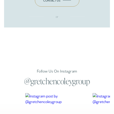
CONTACT US
or
Follow Us On Instagram
@gretchencoleygroup