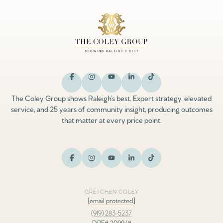
The Coley Group shows Raleigh’s best. Expert strategy, elevated
service, and 25 years of community insight, producing outcomes
that matter at every price point.
GRETCHEN COLEY
[email protected]
(919) 283-5237
DRE# 209948