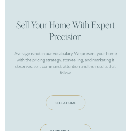
Sell Your Home With Expert
Precision
Average is not in our vocabulary. We present your home
with the pricing strategy, storytelling, and marketing it
deserves, so it commands attention and the results that
follow.
SELL A HOME