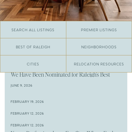
SEARCH ALL LISTINGS
PREMIER LISTINGS
BEST OF RALEIGH
NEIGHBORHOODS
CITIES
RELOCATION RESOURCES
JUNE 29, 2026
​We Have Been Nominated for Raleigh's Best
2026
JUNE 9, 2026
The Results Are In
JUNE 9, 2026
FEBRUARY 19, 2026
The New Price of Luxury in Raleigh
Come See The Wake Forest Home You've Been
FEBRUARY 12, 2026
Waiting For
Space to Spread Out or Steps from Everything? 4
FEBRUARY 12, 2026
Prime Wendell & Downtown Raleigh Listings