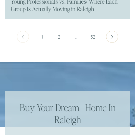
Young Professionals vs. Families: Where Each
Group Is Actually Moving in Raleigh
1
2
…
52
Buy Your Dream Home In
Raleigh