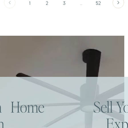
1
2
3
…
52
am Home
Sell 
h
Exp