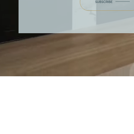
SUBSCRIBE