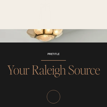
PRETITLE
Your Raleigh Source