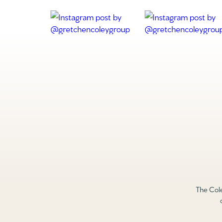
The Cole