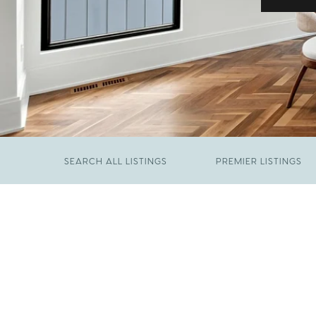
SEARCH ALL LISTINGS
PREMIER LISTINGS
JUNE 29, 2026
​We Have Been Nominated for Raleigh's Best
FEBRUARY 19, 2026
2026
Come See The Wake Forest Home You've
Been Waiting For