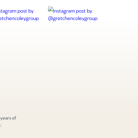
 years of
.