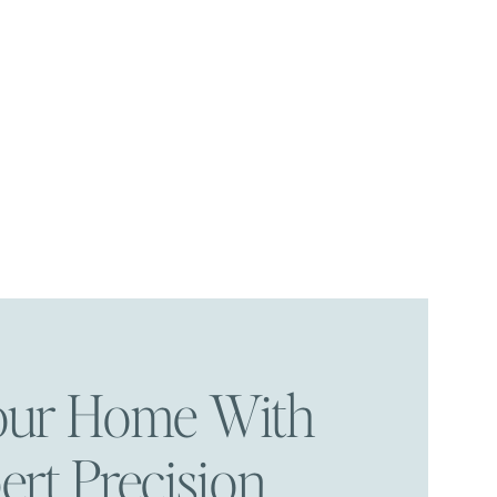
Your Home With
ert Precision