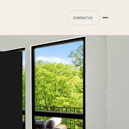
CONTACT US