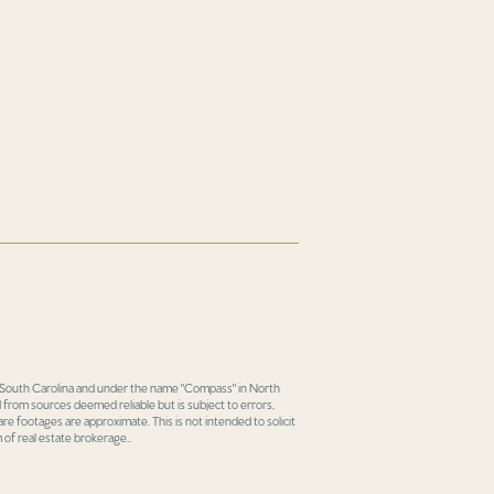
in South Carolina and under the name "Compass" in North
 from sources deemed reliable but is subject to errors,
re footages are approximate. This is not intended to solicit
 of real estate brokerage..