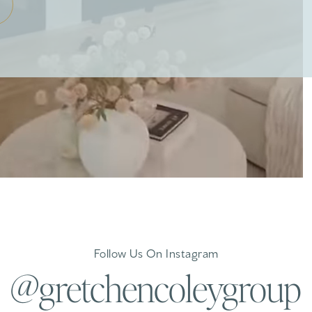
Follow Us On Instagram
@gretchencoleygroup