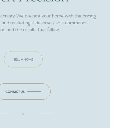
cabulary. We present your home with the pricing
ng, and marketing it deserves, so it commands
ion and the results that follow.
SELL A HOME
CONTACT US
or