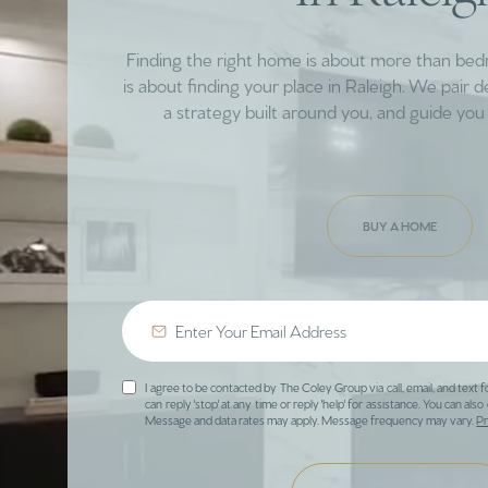
Finding the right home is about more than be
is about finding your place in Raleigh. We pair 
a strategy built around you, and guide you 
BUY A HOME
I agree to be contacted by The Coley Group via call, email, and text f
can reply 'stop' at any time or reply 'help' for assistance. You can also 
Message and data rates may apply. Message frequency may vary.
Pr