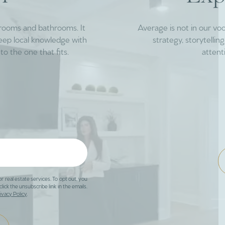
drooms and bathrooms. It
Average is not in our vo
deep local knowledge with
strategy, storytelli
to the one that fits.
attent
or real estate services. To opt out, you
click the unsubscribe link in the emails.
ivacy Policy
.