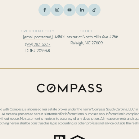
GRETCHEN COLEY
OFFICE
[email protected]
4350 Lassiter at North Hills Ave #256
Raleigh, NC 27609
(919) 283-5237
DRE# 209948
ed with
Compass
, is a licensed real estate broker under the name 'Compass South Carolina, LLC' 
 All material presented herein is intended for informational purposes only. Information is compiled
 without notice. No statement is made as to accuracy of any description. All measurements and squa
othing herein shall be construed as legal, accounting or other professional advice outside the realm