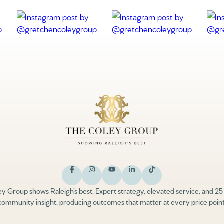
y Group shows Raleigh’s best. Expert strategy, elevated service, and 25
community insight, producing outcomes that matter at every price point