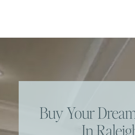
Buy Your Dre
In Raleig