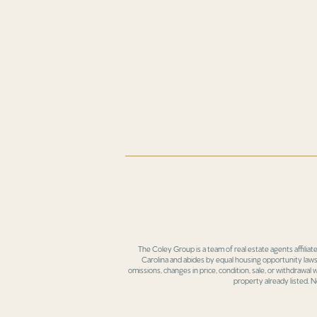
The Coley Group is a team of real estate agents affiliat
Carolina and abides by equal housing opportunity laws.
omissions, changes in price, condition, sale, or withdrawal
property already listed. N