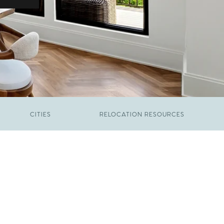
CITIES
RELOCATION RESOURCES
JUNE 9, 2026
The New Price of Luxury in Raleigh
FEBRUARY 12, 2026
Young Professionals vs. Families: Where
Each Group Is Actually Moving in Raleigh