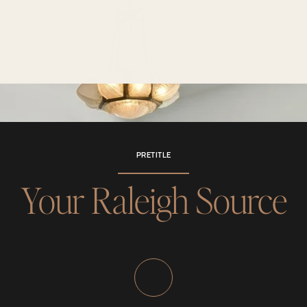
PRETITLE
Your Raleigh Source