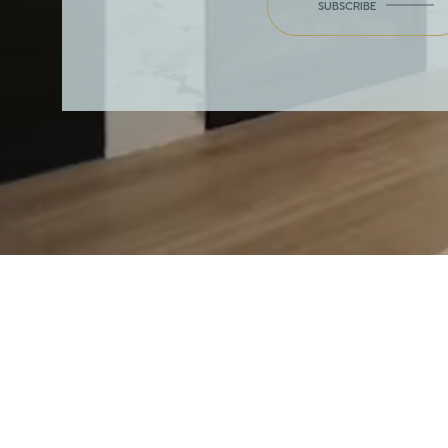
SUBSCRIBE