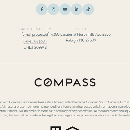
GRETCHEN COLEY
OFFICE
[email protected]
4350 Lassiter at North Hills Ave #256
Raleigh, NC 27609
(919) 283-5237
DRE# 209948
ed with
Compass
, is a licensed real estate broker under the name 'Compass South Carolina, LLC' 
 All material presented herein is intended for informational purposes only. Information is compiled
 without notice. No statement is made as to accuracy of any description. All measurements and squa
othing herein shall be construed as legal, accounting or other professional advice outside the realm