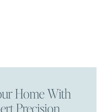
Your Home With
ert Precision