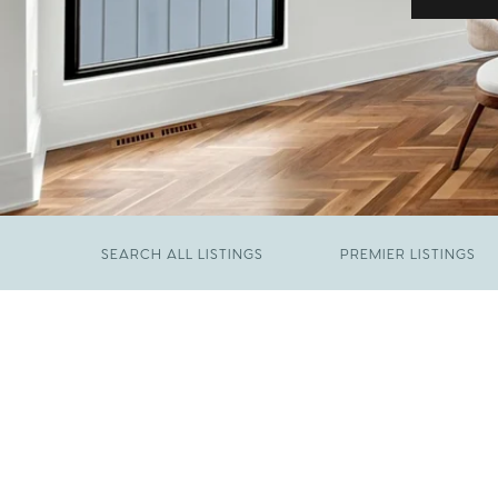
SEARCH ALL LISTINGS
PREMIER LISTINGS
JUNE 29, 2026
​We Have Been Nominated for Raleigh's Best
FEBRUARY 19, 2026
2026
Come See The Wake Forest Home You've
Been Waiting For