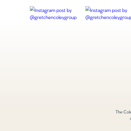
The Cole