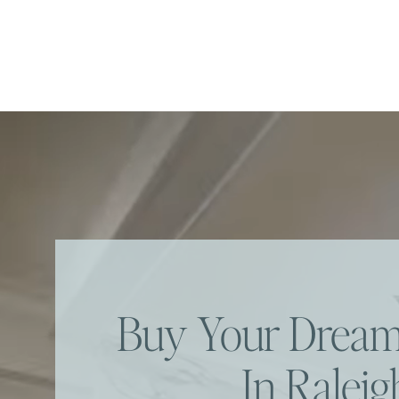
Buy Your Dre
In Raleig