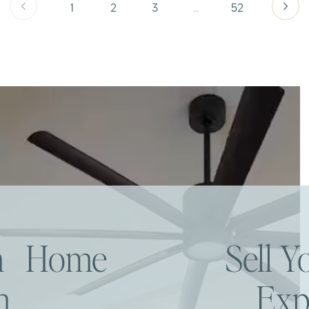
1
2
3
…
52
am Home
Sell 
h
Exp