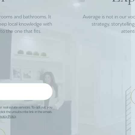
drooms and bathrooms. It
Average is not in our vo
deep local knowledge with
strategy, storytelli
to the one that fits.
attent
or real estate services. To opt out, you
click the unsubscribe link in the emails.
ivacy Policy
.