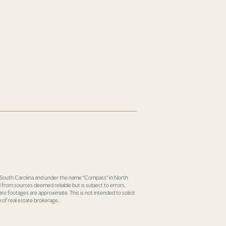
in South Carolina and under the name "Compass" in North
 from sources deemed reliable but is subject to errors,
re footages are approximate. This is not intended to solicit
 of real estate brokerage..