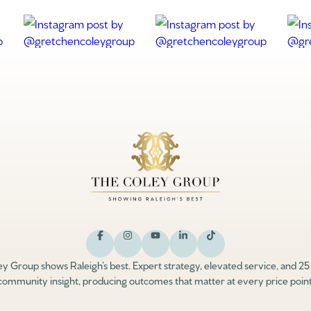
y Group shows Raleigh’s best. Expert strategy, elevated service, and 25
community insight, producing outcomes that matter at every price point