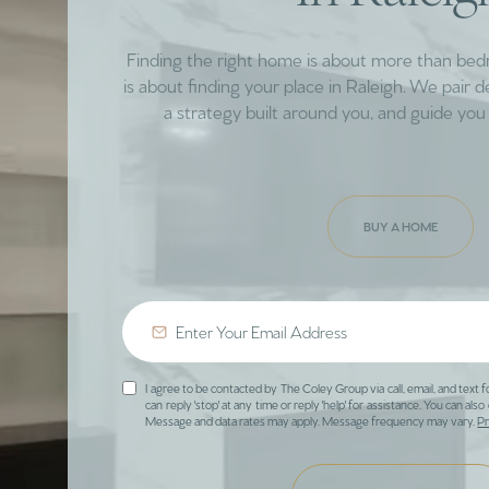
Finding the right home is about more than be
is about finding your place in Raleigh. We pair 
a strategy built around you, and guide you 
BUY A HOME
I agree to be contacted by The Coley Group via call, email, and text f
can reply 'stop' at any time or reply 'help' for assistance. You can also 
Message and data rates may apply. Message frequency may vary.
Pr