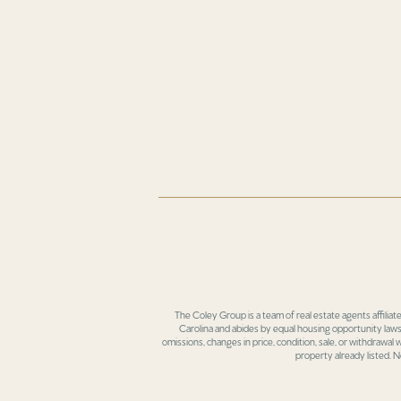
The Coley Group is a team of real estate agents affiliat
Carolina and abides by equal housing opportunity laws.
omissions, changes in price, condition, sale, or withdrawal
property already listed. N