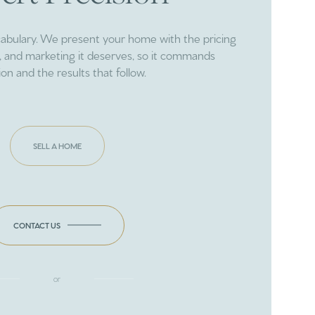
cabulary. We present your home with the pricing
ng, and marketing it deserves, so it commands
ion and the results that follow.
SELL A HOME
CONTACT US
or