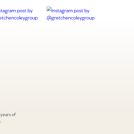
 years of
.