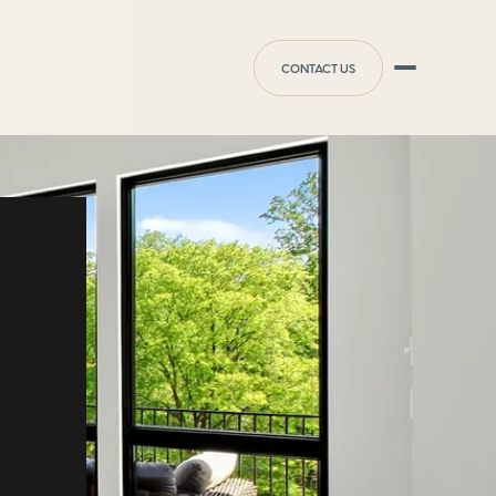
CONTACT US