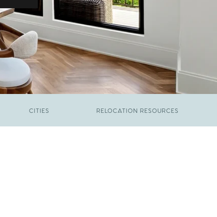
CITIES
RELOCATION RESOURCES
JUNE 9, 2026
The New Price of Luxury in Raleigh
FEBRUARY 12, 2026
Young Professionals vs. Families: Where
Each Group Is Actually Moving in Raleigh