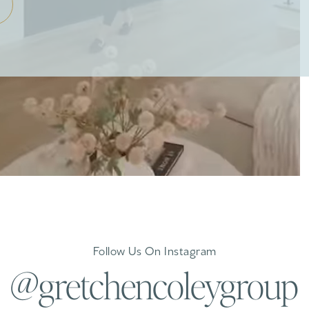
Follow Us On Instagram
@gretchencoleygroup