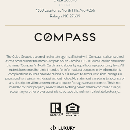
OFFICE
4350 Lassiter at North Hills Ave #256
Raleigh, NC 27609
The Coley Group is a team of real estate agents affiliated with
Compass
, is a licensed real
estate broker under the name 'Compass South Carolina, LLC' in South Carolina and under
the name "Compass" in North Carolina and abides by equal housing opportunity laws. All
material presented herein is intended for informational purposes only. Information is
compiled from sources deemed reliable but is subject to errors, omissions, changes in
price, condition, sale, or withdrawal without notice. No statement is made as to accuracy of
any description. All measurements and square footages are approximate. This is not
intended to solicit property already listed. Nothing herein shall be construed as legal,
accounting or other professional advice outside the realm of real estate brokerage..