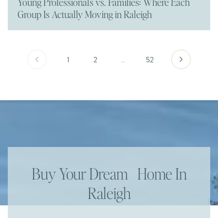
Young Professionals vs. Families: Where Each
Group Is Actually Moving in Raleigh
1
2
…
52
Buy Your Dream Home In
Raleigh