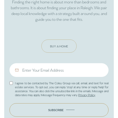
Finding the right home is about more than bedrooms and
bathrooms. It is about finding your place in Raleigh. We pair
deep local knowledge with a strategy built around you, and
guide you to the one that fits.
BUY A HOME
I agree to be contacted by The Coley Group via call, email, and text for real
estate services. To opt out, you can reply 'stop' at any time or reply 'help' for
assistance. You can also click the unsubscribe link in the emails. Message and
data rates may apply. Message frequency may vary.
Privacy Policy
.
SUBSCRIBE