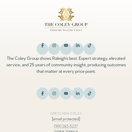
The Coley Group shows Raleigh’s best. Expert strategy, elevated
service, and 25 years of community insight, producing outcomes
that matter at every price point.
GRETCHEN COLEY
[email protected]
(919) 283-5237
DRE# 209948