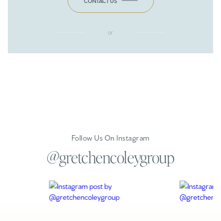
CONTACT US
or
Follow Us On Instagram
@gretchencoleygroup