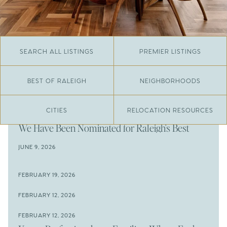
SEARCH ALL LISTINGS
PREMIER LISTINGS
BEST OF RALEIGH
NEIGHBORHOODS
CITIES
RELOCATION RESOURCES
JUNE 29, 2026
​We Have Been Nominated for Raleigh's Best
2026
JUNE 9, 2026
The Results Are In
JUNE 9, 2026
FEBRUARY 19, 2026
The New Price of Luxury in Raleigh
Come See The Wake Forest Home You've Been
FEBRUARY 12, 2026
Waiting For
Space to Spread Out or Steps from Everything? 4
FEBRUARY 12, 2026
Prime Wendell & Downtown Raleigh Listings