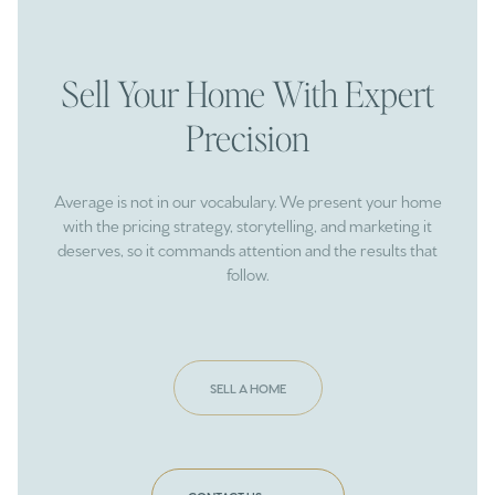
Sell Your Home With Expert
Precision
Average is not in our vocabulary. We present your home
with the pricing strategy, storytelling, and marketing it
deserves, so it commands attention and the results that
follow.
SELL A HOME