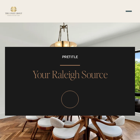
PRETITLE
Your Raleigh Source