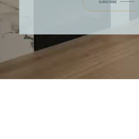
SUBSCRIBE