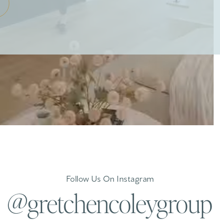
Follow Us On Instagram
@gretchencoleygroup