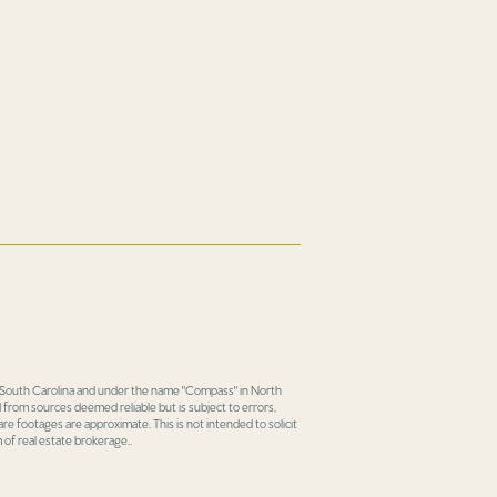
in South Carolina and under the name "Compass" in North
 from sources deemed reliable but is subject to errors,
re footages are approximate. This is not intended to solicit
 of real estate brokerage..