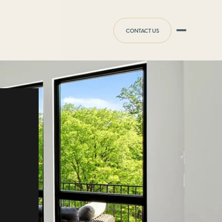
CONTACT US