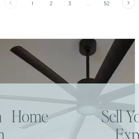
1
2
3
…
52
am Home
Sell 
h
Exp