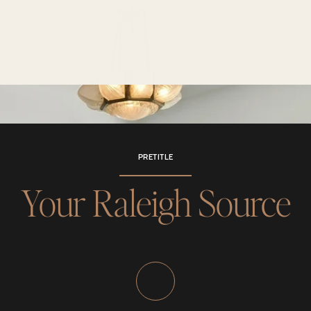
PRETITLE
Your Raleigh Source