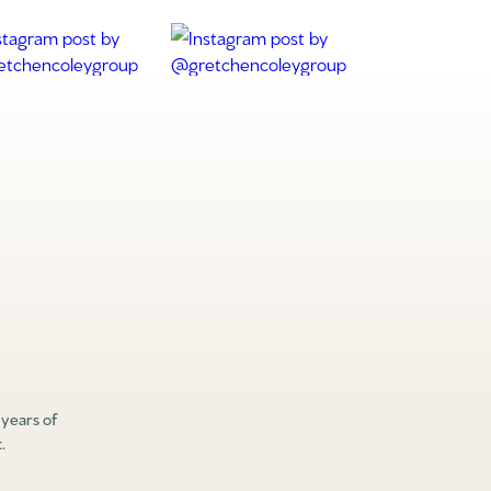
 years of
.