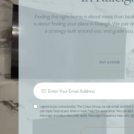
Finding the right home is about more than be
is about finding your place in Raleigh. We pair 
a strategy built around you, and guide you 
BUY A HOME
I agree to be contacted by The Coley Group via call, email, and text f
can reply 'stop' at any time or reply 'help' for assistance. You can also 
Message and data rates may apply. Message frequency may vary.
Pr