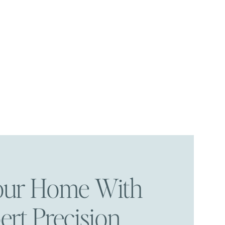
Your Home With
ert Precision