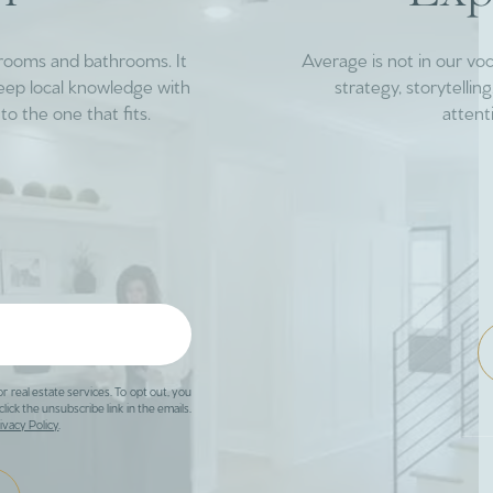
drooms and bathrooms. It
Average is not in our vo
deep local knowledge with
strategy, storytelli
to the one that fits.
attent
or real estate services. To opt out, you
click the unsubscribe link in the emails.
ivacy Policy
.