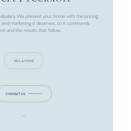
cabulary. We present your home with the pricing
ng, and marketing it deserves, so it commands
ion and the results that follow.
SELL A HOME
CONTACT US
or