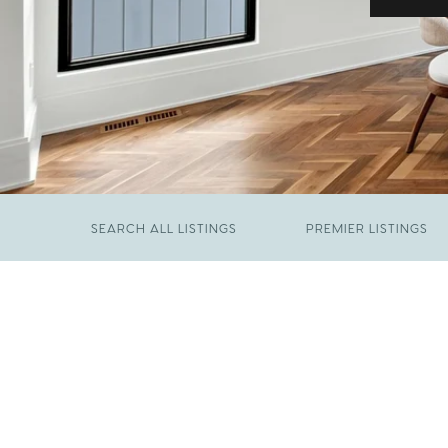
SEARCH ALL LISTINGS
PREMIER LISTINGS
JUNE 29, 2026
​We Have Been Nominated for Raleigh's Best
FEBRUARY 19, 2026
2026
Come See The Wake Forest Home You've
Been Waiting For