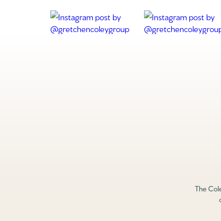
The Cole