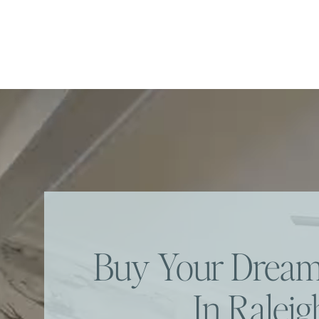
Buy Your Dre
In Raleig