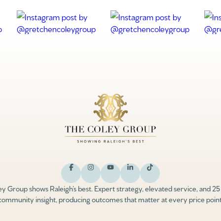
y Group shows Raleigh’s best. Expert strategy, elevated service, and 25
community insight, producing outcomes that matter at every price point