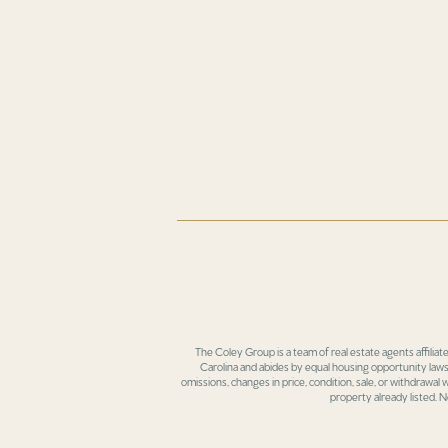
The Coley Group is a team of real estate agents affiliat
Carolina and abides by equal housing opportunity laws.
omissions, changes in price, condition, sale, or withdrawal
property already listed. N