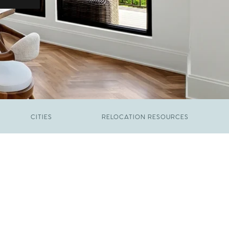
CITIES
RELOCATION RESOURCES
JUNE 9, 2026
The New Price of Luxury in Raleigh
FEBRUARY 12, 2026
Young Professionals vs. Families: Where
Each Group Is Actually Moving in Raleigh