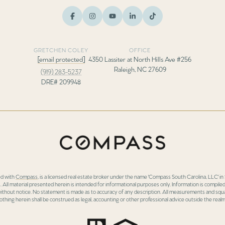
GRETCHEN COLEY
OFFICE
[email protected]
4350 Lassiter at North Hills Ave #256
Raleigh, NC 27609
(919) 283-5237
DRE# 209948
ed with
Compass
, is a licensed real estate broker under the name 'Compass South Carolina, LLC' 
 All material presented herein is intended for informational purposes only. Information is compiled
 without notice. No statement is made as to accuracy of any description. All measurements and squa
othing herein shall be construed as legal, accounting or other professional advice outside the realm