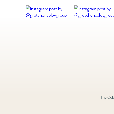
The Cole