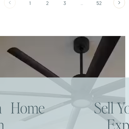
1
2
3
…
52
am Home
Sell 
h
Exp