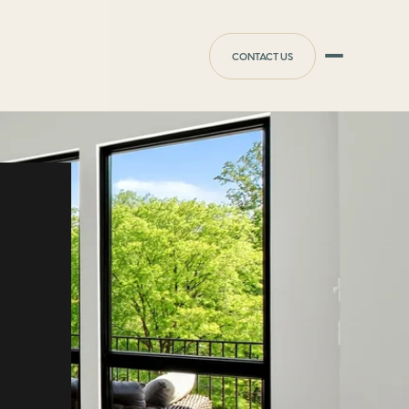
CONTACT US