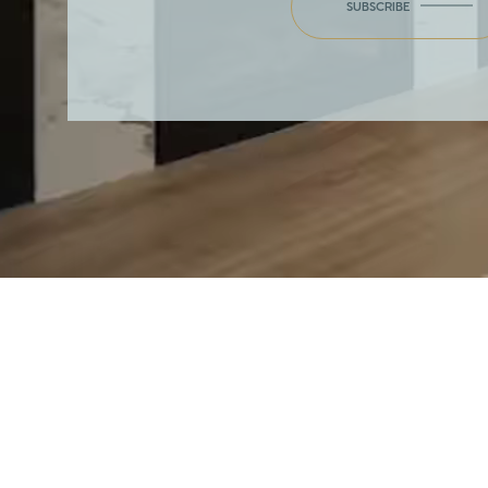
SUBSCRIBE