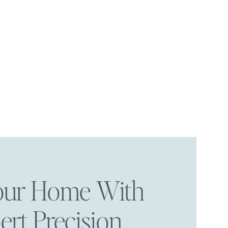
Your Home With
ert Precision