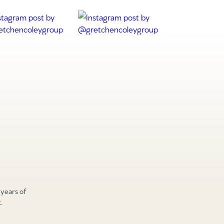
 years of
.