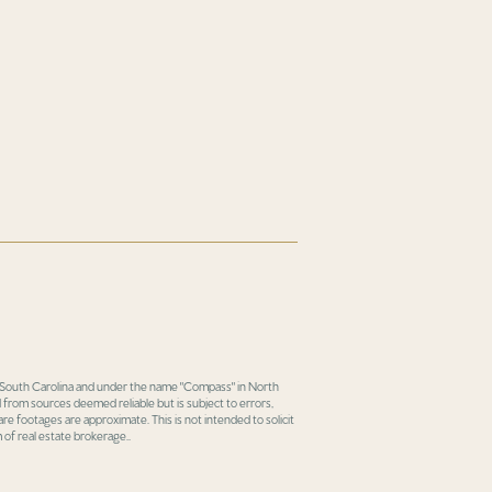
in South Carolina and under the name "Compass" in North
 from sources deemed reliable but is subject to errors,
re footages are approximate. This is not intended to solicit
 of real estate brokerage..