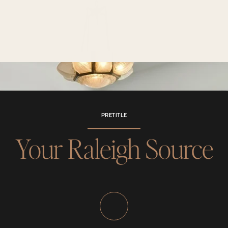
PRETITLE
Your Raleigh Source