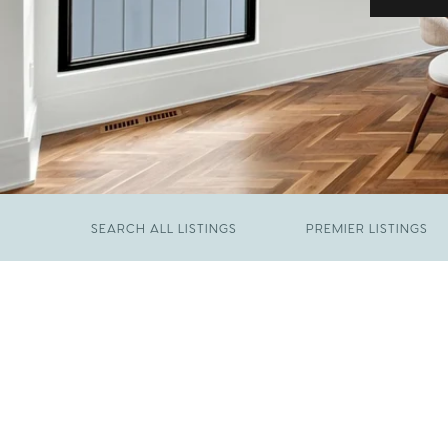
SEARCH ALL LISTINGS
PREMIER LISTINGS
JUNE 29, 2026
​We Have Been Nominated for Raleigh's Best
FEBRUARY 19, 2026
2026
Come See The Wake Forest Home You've
Been Waiting For