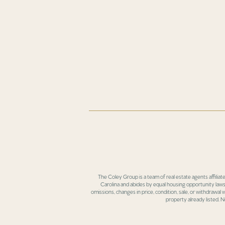
The Coley Group is a team of real estate agents affiliat
Carolina and abides by equal housing opportunity laws.
omissions, changes in price, condition, sale, or withdrawal
property already listed. N