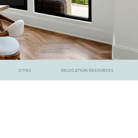
CITIES
RELOCATION RESOURCES
JUNE 9, 2026
The New Price of Luxury in Raleigh
FEBRUARY 12, 2026
Young Professionals vs. Families: Where
Each Group Is Actually Moving in Raleigh