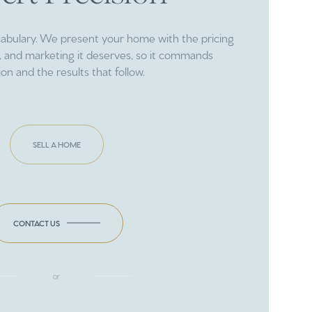
cabulary. We present your home with the pricing
ng, and marketing it deserves, so it commands
ion and the results that follow.
SELL A HOME
CONTACT US
or