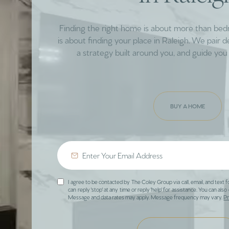
Finding the right home is about more than be
is about finding your place in Raleigh. We pair 
a strategy built around you, and guide you 
BUY A HOME
I agree to be contacted by The Coley Group via call, email, and text f
can reply 'stop' at any time or reply 'help' for assistance. You can also 
Message and data rates may apply. Message frequency may vary.
Pr