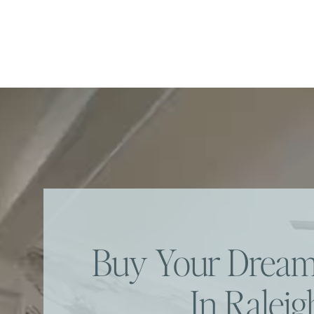
Buy Your Dre
In Raleig