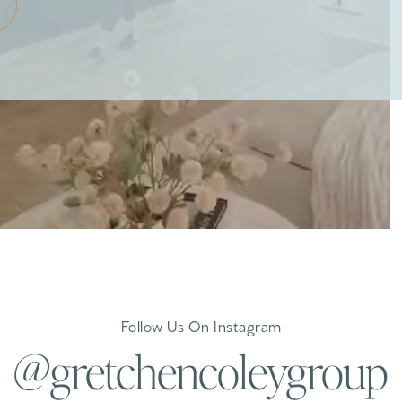
Follow Us On Instagram
@gretchencoleygroup