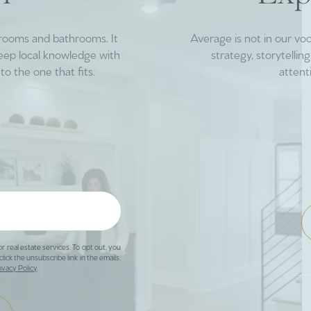
drooms and bathrooms. It
Average is not in our vo
deep local knowledge with
strategy, storytelli
to the one that fits.
attent
or real estate services. To opt out, you
click the unsubscribe link in the emails.
ivacy Policy
.