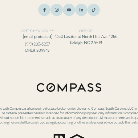
GRETCHEN COLEY
OFFICE
[email protected]
4350 Lassiter at North Hills Ave #256
Raleigh, NC 27609
(919) 283-5237
DRE# 209948
ed with
Compass
, is a licensed real estate broker under the name 'Compass South Carolina, LLC' 
 All material presented herein is intended for informational purposes only. Information is compiled
 without notice. No statement is made as to accuracy of any description. All measurements and squa
othing herein shall be construed as legal, accounting or other professional advice outside the realm