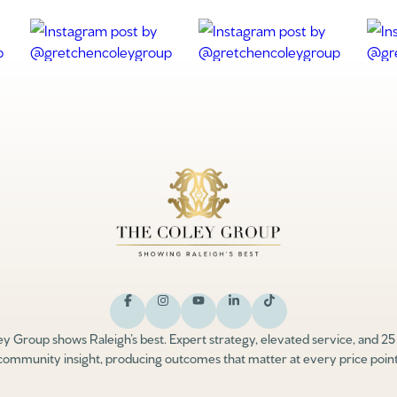
y Group shows Raleigh’s best. Expert strategy, elevated service, and 25
community insight, producing outcomes that matter at every price point