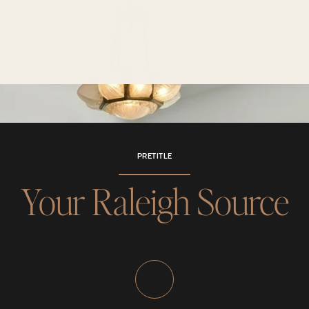
PRETITLE
Your Raleigh Source