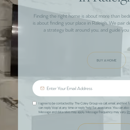
Finding the right home is about more than be
is about finding your place in Raleigh. We pair 
a strategy built around you, and guide you 
BUY A HOME
I agree to be contacted by The Coley Group via call, email, and text f
can reply 'stop' at any time or reply 'help' for assistance. You can also 
Message and data rates may apply. Message frequency may vary.
Pr