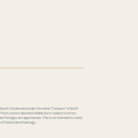
in South Carolina and under the name "Compass" in North
 from sources deemed reliable but is subject to errors,
re footages are approximate. This is not intended to solicit
 of real estate brokerage..