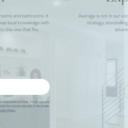
drooms and bathrooms. It
Average is not in our vo
deep local knowledge with
strategy, storytelli
to the one that fits.
attent
or real estate services. To opt out, you
click the unsubscribe link in the emails.
ivacy Policy
.