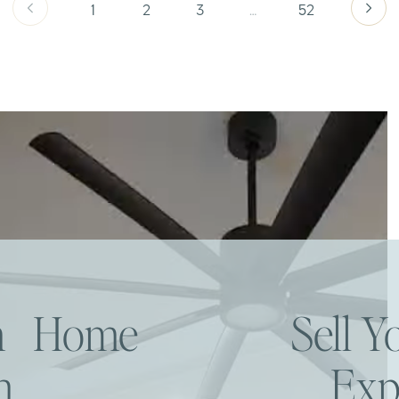
1
2
3
…
52
am Home
Sell 
h
Exp