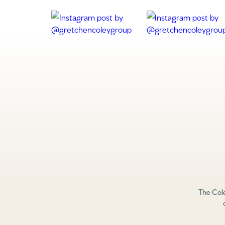
The Cole