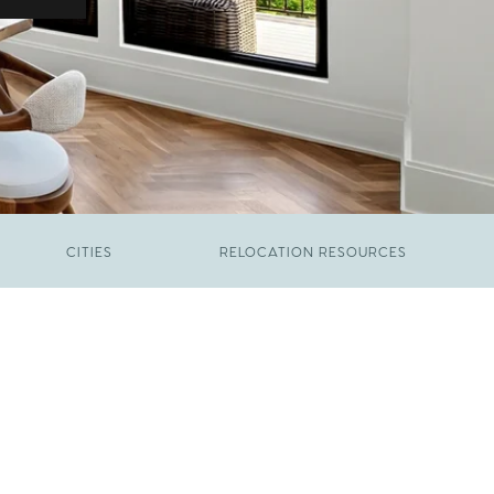
CITIES
RELOCATION RESOURCES
JUNE 9, 2026
The New Price of Luxury in Raleigh
FEBRUARY 12, 2026
Young Professionals vs. Families: Where
Each Group Is Actually Moving in Raleigh