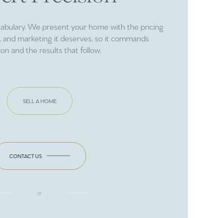
cabulary. We present your home with the pricing
ng, and marketing it deserves, so it commands
ion and the results that follow.
SELL A HOME
CONTACT US
or