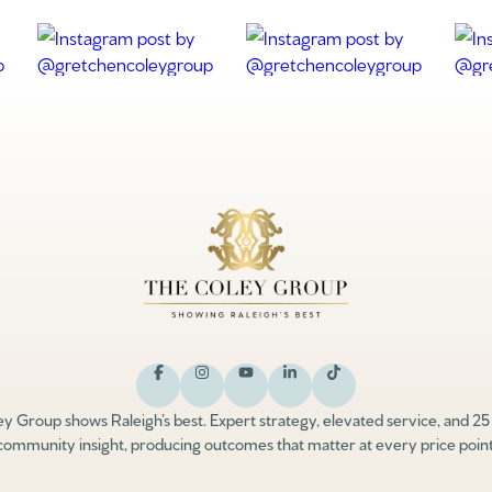
y Group shows Raleigh’s best. Expert strategy, elevated service, and 25
community insight, producing outcomes that matter at every price point