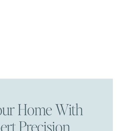
Your Home With
ert Precision