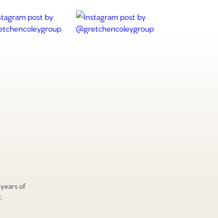
 years of
.