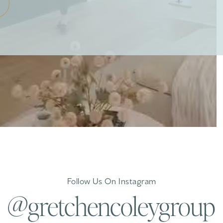
Follow Us On Instagram
@gretchencoleygroup