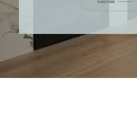
SUBSCRIBE