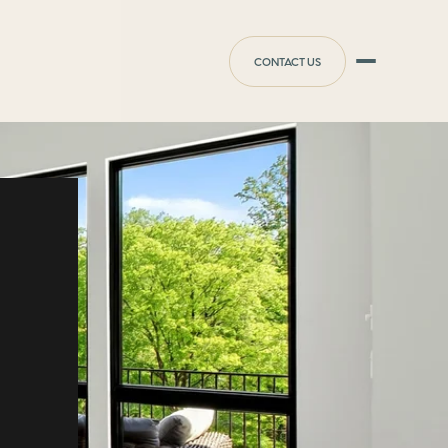
CONTACT US