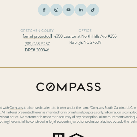
GRETCHEN COLEY
OFFICE
[email protected]
4350 Lassiter at North Hills Ave #256
Raleigh, NC 27609
(919) 283-5237
DRE# 209948
ed with
Compass
, is a licensed real estate broker under the name 'Compass South Carolina, LLC' 
 All material presented herein is intended for informational purposes only. Information is compiled
 without notice. No statement is made as to accuracy of any description. All measurements and squa
othing herein shall be construed as legal, accounting or other professional advice outside the realm