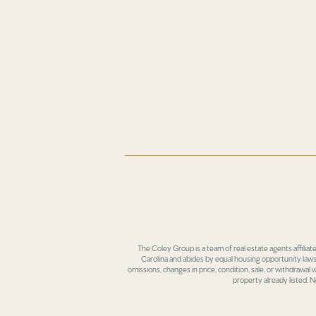
The Coley Group is a team of real estate agents affiliat
Carolina and abides by equal housing opportunity laws.
omissions, changes in price, condition, sale, or withdrawal
property already listed. N