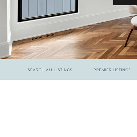
SEARCH ALL LISTINGS
PREMIER LISTINGS
JUNE 29, 2026
​We Have Been Nominated for Raleigh's Best
FEBRUARY 19, 2026
2026
Come See The Wake Forest Home You've
Been Waiting For