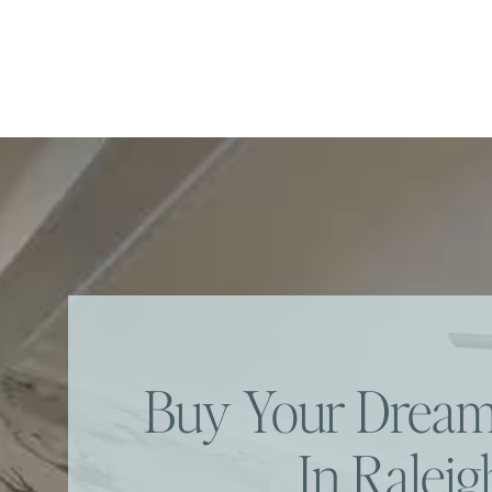
Buy Your Dre
In Raleig