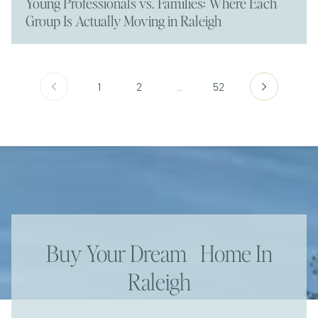
Young Professionals vs. Families: Where Each
Group Is Actually Moving in Raleigh
1
2
…
52
Buy Your Dream Home In
Raleigh