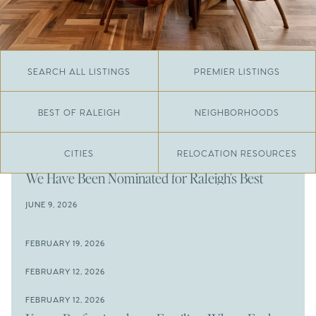
SEARCH ALL LISTINGS
PREMIER LISTINGS
BEST OF RALEIGH
NEIGHBORHOODS
CITIES
RELOCATION RESOURCES
JUNE 29, 2026
​We Have Been Nominated for Raleigh's Best
2026
JUNE 9, 2026
The Results Are In
JUNE 9, 2026
FEBRUARY 19, 2026
The New Price of Luxury in Raleigh
Come See The Wake Forest Home You've Been
FEBRUARY 12, 2026
Waiting For
Space to Spread Out or Steps from Everything? 4
FEBRUARY 12, 2026
Prime Wendell & Downtown Raleigh Listings