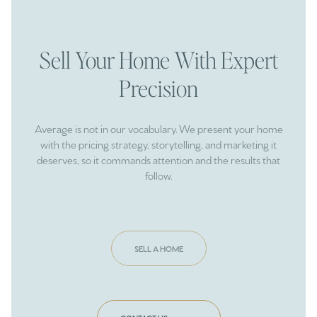
Sell Your Home With Expert
Precision
Average is not in our vocabulary. We present your home
with the pricing strategy, storytelling, and marketing it
deserves, so it commands attention and the results that
follow.
SELL A HOME