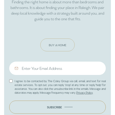
Finding the right home is about more than bedrooms and
bathrooms. It is about finding your place in Raleigh. We pair
deep local knowledge with a strategy built around you, and
guide you to the one that fits.
BUY A HOME
I agree to be contacted by The Coley Group via call, email, and text for real
estate services. To opt out, you can reply 'stop' at any time or reply 'help' for
assistance. You can also click the unsubscribe link in the emails. Message and
data rates may apply. Message frequency may vary.
Privacy Policy
.
SUBSCRIBE