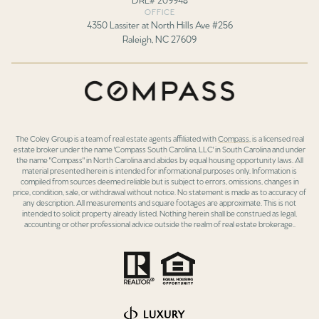
OFFICE
4350 Lassiter at North Hills Ave #256
Raleigh, NC 27609
The Coley Group is a team of real estate agents affiliated with
Compass
, is a licensed real
estate broker under the name 'Compass South Carolina, LLC' in South Carolina and under
the name "Compass" in North Carolina and abides by equal housing opportunity laws. All
material presented herein is intended for informational purposes only. Information is
compiled from sources deemed reliable but is subject to errors, omissions, changes in
price, condition, sale, or withdrawal without notice. No statement is made as to accuracy of
any description. All measurements and square footages are approximate. This is not
intended to solicit property already listed. Nothing herein shall be construed as legal,
accounting or other professional advice outside the realm of real estate brokerage..