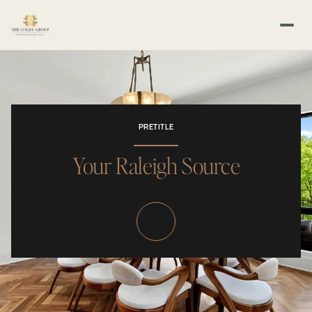
PRETITLE
Your Raleigh Source