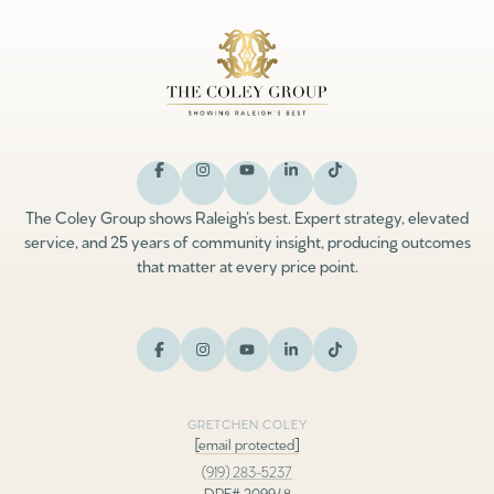
The Coley Group shows Raleigh’s best. Expert strategy, elevated
service, and 25 years of community insight, producing outcomes
that matter at every price point.
GRETCHEN COLEY
[email protected]
(919) 283-5237
DRE# 209948