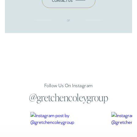
CONTACT US
or
Follow Us On Instagram
@gretchencoleygroup