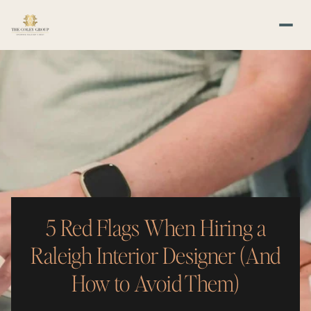
5 Red Flags When Hiring a
Raleigh Interior Designer (And
How to Avoid Them)