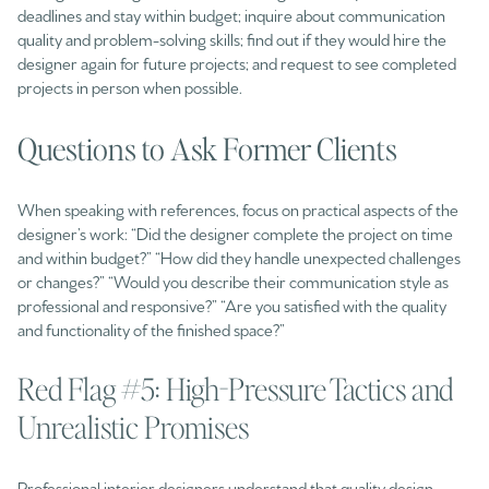
deadlines and stay within budget; inquire about communication
quality and problem-solving skills; find out if they would hire the
designer again for future projects; and request to see completed
projects in person when possible.
Questions to Ask Former Clients
When speaking with references, focus on practical aspects of the
designer’s work: “Did the designer complete the project on time
and within budget?” “How did they handle unexpected challenges
or changes?” “Would you describe their communication style as
professional and responsive?” “Are you satisfied with the quality
and functionality of the finished space?”
Red Flag #5: High-Pressure Tactics and
Unrealistic Promises
Professional interior designers understand that quality design