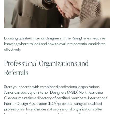
Locating qualified interior designers in the Raleigh area requires
knowing where to look and how to evaluate potential candidates
effectively.
Professional Organizations and
Referrals
Start your search with established professional organizations:
American Society of Interior Designers (ASID) North Carolina
Chapter maintains a directory of certified members; International
Interior Design Association (IIDA) provides listings of qualified
professionals; local chapters of professional organizations often