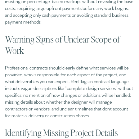
insisting on percentage-based markups without revealing the base
costs; requiring large upfront payments before any work begins;
and accepting only cash payments or avoiding standard business
payment methods.
Warning Signs of Unclear Scope of
Work
Professional contracts should clearly define what services will be
provided, who is responsible for each aspect of the project, and
what deliverables you can expect. Red flags in contract language
include: vague descriptions like “complete design services” without
specifics; no mention of how changes or additions will be handled;
missing details about whether the designer will manage
contractors or vendors; and unclear timelines that don’t account
for material delivery or construction phases.
Identifying Missing Project Details