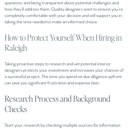
questions; and being transparent about potential challenges and
how they’ll address them. Quality designers want to ensure you’re
completely comfortable with your decision and will support you in
taking the time needed to make an informed choice.
How to Protect Yourself When Hiring in
Raleigh
Taking proactive steps to research and vet potential interior
designers protects your investment and increases your chances of
a successful project. The time you spend on due diligence upfront
can save you significant frustration and expense later.
Research Process and Background
Checks
Start your research by checking multiple sources for information