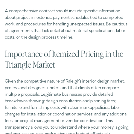
A comprehensive contract should include specific information
about project milestones, payment schedules tied to completed
work, and procedures for handling unexpected issues. Be cautious
of agreements that lack detail about material specifications, labor
costs, or the design process timeline.
Importance of Itemized Pricing in the
Triangle Market
Given the competitive nature of Raleigh’s interior design market,
professional designers understand that clients often compare
multiple proposals. Legitimate businesses provide detailed
breakdowns showing: design consultation and planning fees;
furniture and furnishing costs with clear markup policies; labor
charges for installation or coordination services; and any additional
fees for project management or vendor coordination. This
transparency allows you to understand where your money is going
and ensures you can work within your budget effectively.