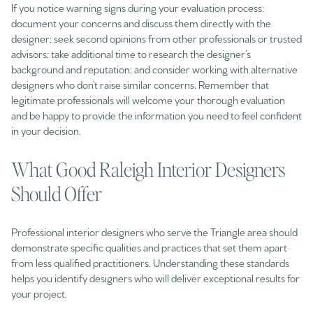
If you notice warning signs during your evaluation process:
document your concerns and discuss them directly with the
designer; seek second opinions from other professionals or trusted
advisors; take additional time to research the designer’s
background and reputation; and consider working with alternative
designers who don’t raise similar concerns. Remember that
legitimate professionals will welcome your thorough evaluation
and be happy to provide the information you need to feel confident
in your decision.
What Good Raleigh Interior Designers
Should Offer
Professional interior designers who serve the Triangle area should
demonstrate specific qualities and practices that set them apart
from less qualified practitioners. Understanding these standards
helps you identify designers who will deliver exceptional results for
your project.