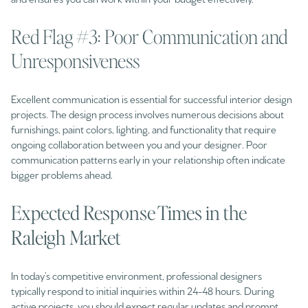
Red Flag #3: Poor Communication and
Unresponsiveness
Excellent communication is essential for successful interior design
projects. The design process involves numerous decisions about
furnishings, paint colors, lighting, and functionality that require
ongoing collaboration between you and your designer. Poor
communication patterns early in your relationship often indicate
bigger problems ahead.
Expected Response Times in the
Raleigh Market
In today’s competitive environment, professional designers
typically respond to initial inquiries within 24-48 hours. During
active projects, you should expect regular updates and prompt