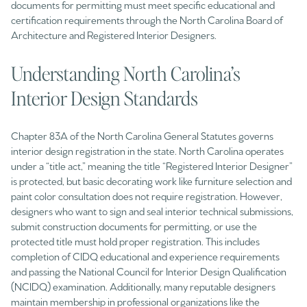
documents for permitting must meet specific educational and
certification requirements through the North Carolina Board of
Architecture and Registered Interior Designers.
Understanding North Carolina’s
Interior Design Standards
Chapter 83A of the North Carolina General Statutes governs
interior design registration in the state. North Carolina operates
under a “title act,” meaning the title “Registered Interior Designer”
is protected, but basic decorating work like furniture selection and
paint color consultation does not require registration. However,
designers who want to sign and seal interior technical submissions,
submit construction documents for permitting, or use the
protected title must hold proper registration. This includes
completion of CIDQ educational and experience requirements
and passing the National Council for Interior Design Qualification
(NCIDQ) examination. Additionally, many reputable designers
maintain membership in professional organizations like the