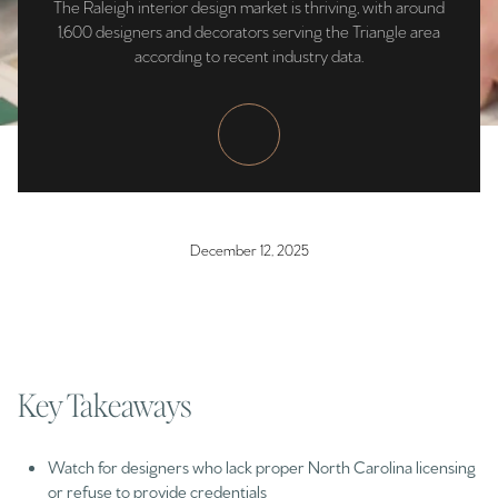
The Raleigh interior design market is thriving, with around
1,600 designers and decorators serving the Triangle area
according to recent industry data.
December 12, 2025
Key Takeaways
Watch for designers who lack proper North Carolina licensing
or refuse to provide credentials