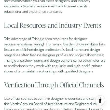
host events where you can meet designers; and industry
associations typically require members to meet specific
educational and experience standards.
Local Resources and Industry Events
Take advantage of Triangle area resources for designer
recommendations: Raleigh Home and Garden Show exhibitor lists
feature established design professionals; local home and design
magazines often feature designer profiles and project showcases;
Triangle area showrooms and design centers can provide referrals
to professionals they work with regularly; and high-end furniture
stores often maintain relationships with qualified designers.
Verification Through Official Channels
Use official sources to confirm designer credentials and standing:
the North Carolina Board of Architecture and Registered Interior
Designers for registration verification; Better Business Bureau for