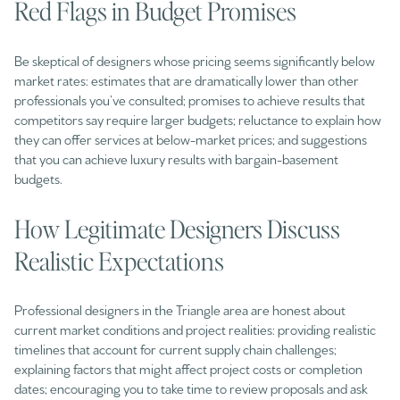
Red Flags in Budget Promises
Be skeptical of designers whose pricing seems significantly below
market rates: estimates that are dramatically lower than other
professionals you’ve consulted; promises to achieve results that
competitors say require larger budgets; reluctance to explain how
they can offer services at below-market prices; and suggestions
that you can achieve luxury results with bargain-basement
budgets.
How Legitimate Designers Discuss
Realistic Expectations
Professional designers in the Triangle area are honest about
current market conditions and project realities: providing realistic
timelines that account for current supply chain challenges;
explaining factors that might affect project costs or completion
dates; encouraging you to take time to review proposals and ask