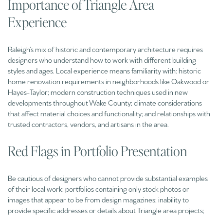
Importance of Triangle Area
Experience
Raleigh’s mix of historic and contemporary architecture requires
designers who understand how to work with different building
styles and ages. Local experience means familiarity with: historic
home renovation requirements in neighborhoods like Oakwood or
Hayes-Taylor; modern construction techniques used in new
developments throughout Wake County; climate considerations
that affect material choices and functionality; and relationships with
trusted contractors, vendors, and artisans in the area.
Red Flags in Portfolio Presentation
Be cautious of designers who cannot provide substantial examples
of their local work: portfolios containing only stock photos or
images that appear to be from design magazines; inability to
provide specific addresses or details about Triangle area projects;