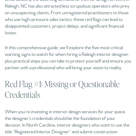
Raleigh, NC has also attracted less scrupulous operators who prey
on unsuspecting clients. From unregistered practitioners to those
who use high-pressure sales tactics, these red flags can lead to
disappointed customers, project delays, and significant financial
losses.
In this comprehensive guide, we’ll explore the five most critical
warning signs to watch for when hiring a Raleigh interior designer,
plus practical steps you can take to protect yourself and ensure you
partner with a professional who will bring your vision to reality.
Red Flag #1: Missing or Questionable
Credentials
When you’re investing in interior design services for your space,
the designer’s credentials should be the foundation of your
decision. In North Carolina, interior designers who want to use the
title “Registered Interior Designer” and submit construction