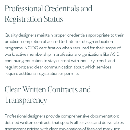
Professional Credentials and
Registration Status
Quality designers maintain proper credentials appropriate to their
practice: completion of accredited interior design education
programs; NCIDQ certification when required for their scope of
work; active membership in professional organizations like ASID;
continuing education to stay current with industry trends and
regulations; and clear communication about which services
require additional registration or permits.
Clear Written Contracts and
Transparency
Professional designers provide comprehensive documentation:
detailed written contracts that specify all services and deliverables;
transparent pricing with clear explanations of fees and markups;