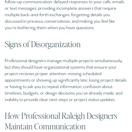
follow-up communication: delayed responses to your calls, emails,
or text messages; providing incomplete answers that require
multiple back-and-forth exchanges; forgetting details you
discussed in previous conversations; and making you feel like
you’re bothering them when you have questions.
Signs of Disorganization
Professional designers manage multiple projects simultaneously,
but they should have organizational systems that ensure your
project receives proper attention: missing scheduled
appointments or showing up significantly late; losing project details
or having to ask you to repeat information; confusion about
timelines, budgets, or design decisions you’ve already made; and
inability to provide clear next steps or project status updates.
How Professional Raleigh Designers
Maintain Communication