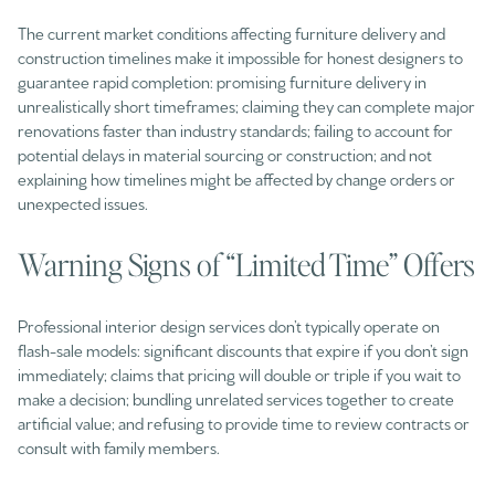
The current market conditions affecting furniture delivery and
construction timelines make it impossible for honest designers to
guarantee rapid completion: promising furniture delivery in
unrealistically short timeframes; claiming they can complete major
renovations faster than industry standards; failing to account for
potential delays in material sourcing or construction; and not
explaining how timelines might be affected by change orders or
unexpected issues.
Warning Signs of “Limited Time” Offers
Professional interior design services don’t typically operate on
flash-sale models: significant discounts that expire if you don’t sign
immediately; claims that pricing will double or triple if you wait to
make a decision; bundling unrelated services together to create
artificial value; and refusing to provide time to review contracts or
consult with family members.