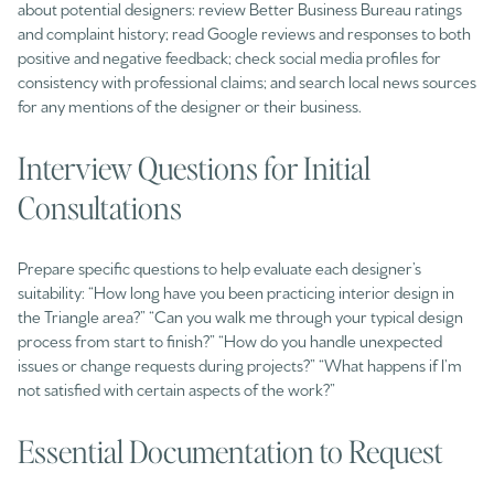
about potential designers: review Better Business Bureau ratings
and complaint history; read Google reviews and responses to both
positive and negative feedback; check social media profiles for
consistency with professional claims; and search local news sources
for any mentions of the designer or their business.
Interview Questions for Initial
Consultations
Prepare specific questions to help evaluate each designer’s
suitability: “How long have you been practicing interior design in
the Triangle area?” “Can you walk me through your typical design
process from start to finish?” “How do you handle unexpected
issues or change requests during projects?” “What happens if I’m
not satisfied with certain aspects of the work?”
Essential Documentation to Request