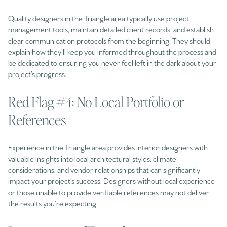
Quality designers in the Triangle area typically use project
management tools, maintain detailed client records, and establish
clear communication protocols from the beginning. They should
explain how they’ll keep you informed throughout the process and
be dedicated to ensuring you never feel left in the dark about your
project’s progress.
Red Flag #4: No Local Portfolio or
References
Experience in the Triangle area provides interior designers with
valuable insights into local architectural styles, climate
considerations, and vendor relationships that can significantly
impact your project’s success. Designers without local experience
or those unable to provide verifiable references may not deliver
the results you’re expecting.