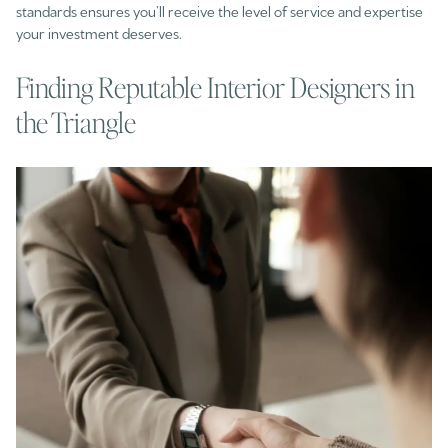
standards ensures you’ll receive the level of service and expertise
your investment deserves.
Finding Reputable Interior Designers in
the Triangle