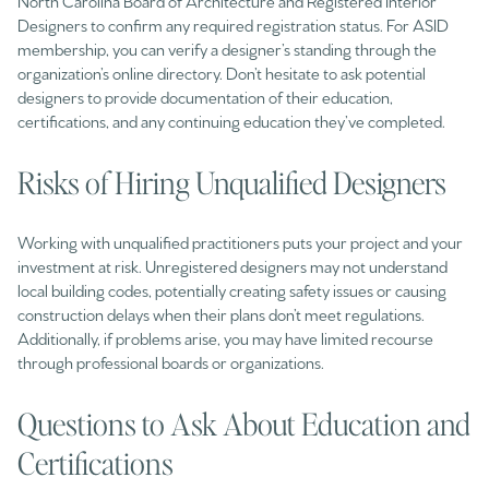
North Carolina Board of Architecture and Registered Interior
Designers to confirm any required registration status. For ASID
membership, you can verify a designer’s standing through the
organization’s online directory. Don’t hesitate to ask potential
designers to provide documentation of their education,
certifications, and any continuing education they’ve completed.
Risks of Hiring Unqualified Designers
Working with unqualified practitioners puts your project and your
investment at risk. Unregistered designers may not understand
local building codes, potentially creating safety issues or causing
construction delays when their plans don’t meet regulations.
Additionally, if problems arise, you may have limited recourse
through professional boards or organizations.
Questions to Ask About Education and
Certifications