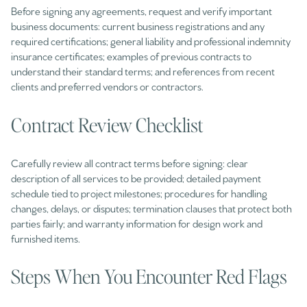
Before signing any agreements, request and verify important
business documents: current business registrations and any
required certifications; general liability and professional indemnity
insurance certificates; examples of previous contracts to
understand their standard terms; and references from recent
clients and preferred vendors or contractors.
Contract Review Checklist
Carefully review all contract terms before signing: clear
description of all services to be provided; detailed payment
schedule tied to project milestones; procedures for handling
changes, delays, or disputes; termination clauses that protect both
parties fairly; and warranty information for design work and
furnished items.
Steps When You Encounter Red Flags