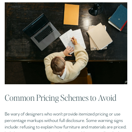
Common Pricing Schemes to Avoid
Be wary of designers who won’t provide itemized pricing or use
percentage markups without full disclosure. Some warning signs
include: refusing to explain how furniture and materials are priced;