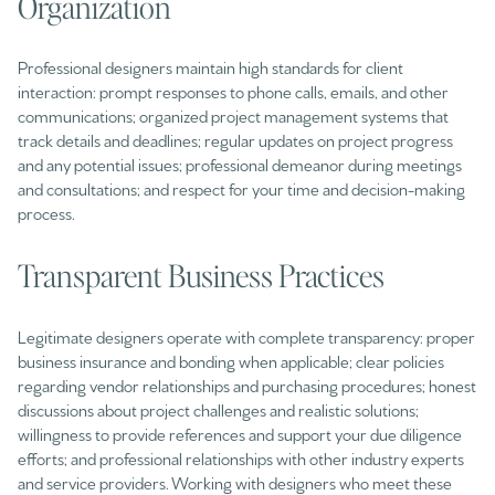
Organization
Professional designers maintain high standards for client
interaction: prompt responses to phone calls, emails, and other
communications; organized project management systems that
track details and deadlines; regular updates on project progress
and any potential issues; professional demeanor during meetings
and consultations; and respect for your time and decision-making
process.
Transparent Business Practices
Legitimate designers operate with complete transparency: proper
business insurance and bonding when applicable; clear policies
regarding vendor relationships and purchasing procedures; honest
discussions about project challenges and realistic solutions;
willingness to provide references and support your due diligence
efforts; and professional relationships with other industry experts
and service providers. Working with designers who meet these