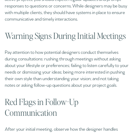
responses to questions or concerns. While designers may be busy
with multiple clients, they should have systems in place to ensure
communicative and timely interactions.
Warning Signs During Initial Meetings
Pay attention to how potential designers conduct themselves
during consultations: rushing through meetings without asking
about your lifestyle or preferences; failing to listen carefully to your
needs or dismissing your ideas; being more interested in pushing
their own style than understanding your vision; and not taking
notes or asking follow-up questions about your project goals.
Red Flags in Follow-Up
Communication
After your initial meeting, observe how the designer handles