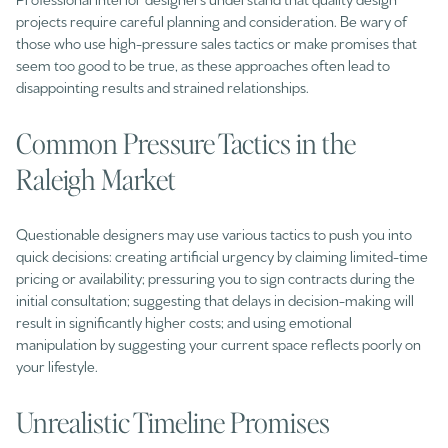
projects require careful planning and consideration. Be wary of
those who use high-pressure sales tactics or make promises that
seem too good to be true, as these approaches often lead to
disappointing results and strained relationships.
Common Pressure Tactics in the
Raleigh Market
Questionable designers may use various tactics to push you into
quick decisions: creating artificial urgency by claiming limited-time
pricing or availability; pressuring you to sign contracts during the
initial consultation; suggesting that delays in decision-making will
result in significantly higher costs; and using emotional
manipulation by suggesting your current space reflects poorly on
your lifestyle.
Unrealistic Timeline Promises