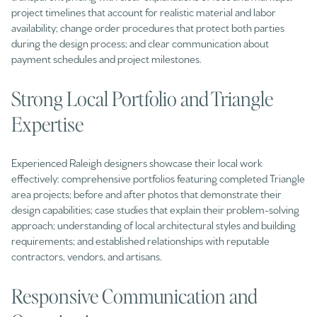
project timelines that account for realistic material and labor
availability; change order procedures that protect both parties
during the design process; and clear communication about
payment schedules and project milestones.
Strong Local Portfolio and Triangle
Expertise
Experienced Raleigh designers showcase their local work
effectively: comprehensive portfolios featuring completed Triangle
area projects; before and after photos that demonstrate their
design capabilities; case studies that explain their problem-solving
approach; understanding of local architectural styles and building
requirements; and established relationships with reputable
contractors, vendors, and artisans.
Responsive Communication and