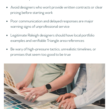
Avoid designers who won’t provide written contracts or clear
pricing before starting work
Poor communication and delayed responses are major
warning signs of unprofessional service
Legitimate Raleigh designers should have local portfolio
examples and verifiable Triangle area references
Be wary of high-pressure tactics, unrealistic timelines, or
promises that seem too good to be true