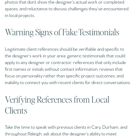
photos that don’t show the designer’s actual work or completed
spaces; and reluctance to discuss challenges they’ve encountered
in local projects.
Warning Signs of Fake Testimonials
Legitimate client references should be verifiable and specific to
the designer’s work in your area: generic testimonials that could
apply to any designer or contractor; references that only include
first names or initials without contact information; reviews that
focus on personality rather than specific project outcomes; and
inability to connect you with recent clients for direct conversations.
Verifying References from Local
Clients
Take the time to speak with previous clients in Cary, Durham, and
throughout Raleigh: ask about the designer’s ability to meet