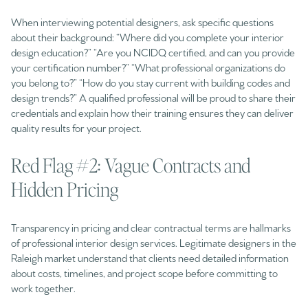
When interviewing potential designers, ask specific questions
about their background: “Where did you complete your interior
design education?” “Are you NCIDQ certified, and can you provide
your certification number?” “What professional organizations do
you belong to?” “How do you stay current with building codes and
design trends?” A qualified professional will be proud to share their
credentials and explain how their training ensures they can deliver
quality results for your project.
Red Flag #2: Vague Contracts and
Hidden Pricing
Transparency in pricing and clear contractual terms are hallmarks
of professional interior design services. Legitimate designers in the
Raleigh market understand that clients need detailed information
about costs, timelines, and project scope before committing to
work together.