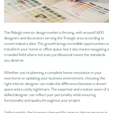
The Raleigh interior design market is thriving, with around 1,600
designers and decorators serving the Triangle area according to
recent industry data. This growth brings incredible opportunities to
transform your home or office space, but it also means navigating a
crowded field where not every professional meets the standards
you deserve.
Whether you’re planning a complete home renovation in your
new home or updating your business environment, choosing the
right interior designer can make the difference between a dream
space and a costly nightmare. The expertise and creative vision of a
skilled designer can reflect your personality while ensuring
functionality and quality throughout your project.
Unfortunately, the booming demand for interior design services in