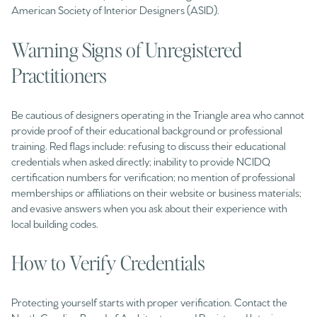
American Society of Interior Designers (ASID).
Warning Signs of Unregistered
Practitioners
Be cautious of designers operating in the Triangle area who cannot
provide proof of their educational background or professional
training. Red flags include: refusing to discuss their educational
credentials when asked directly; inability to provide NCIDQ
certification numbers for verification; no mention of professional
memberships or affiliations on their website or business materials;
and evasive answers when you ask about their experience with
local building codes.
How to Verify Credentials
Protecting yourself starts with proper verification. Contact the