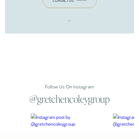
CONTACT US
or
Follow Us On Instagram
@gretchencoleygroup