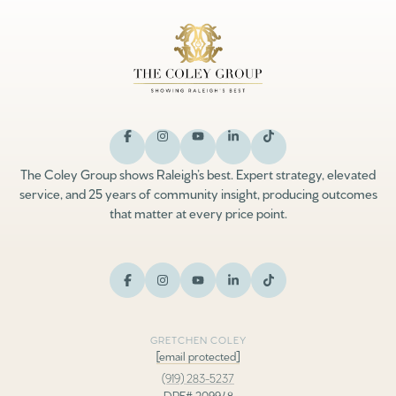
The Coley Group shows Raleigh’s best. Expert strategy, elevated
service, and 25 years of community insight, producing outcomes
that matter at every price point.
GRETCHEN COLEY
[email protected]
(919) 283-5237
DRE# 209948