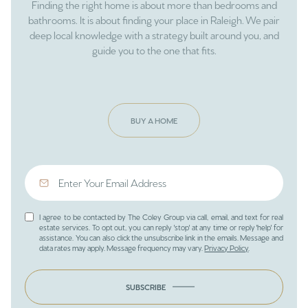
Finding the right home is about more than bedrooms and
bathrooms. It is about finding your place in Raleigh. We pair
deep local knowledge with a strategy built around you, and
guide you to the one that fits.
BUY A HOME
I agree to be contacted by The Coley Group via call, email, and text for real
estate services. To opt out, you can reply 'stop' at any time or reply 'help' for
assistance. You can also click the unsubscribe link in the emails. Message and
data rates may apply. Message frequency may vary.
Privacy Policy
.
SUBSCRIBE