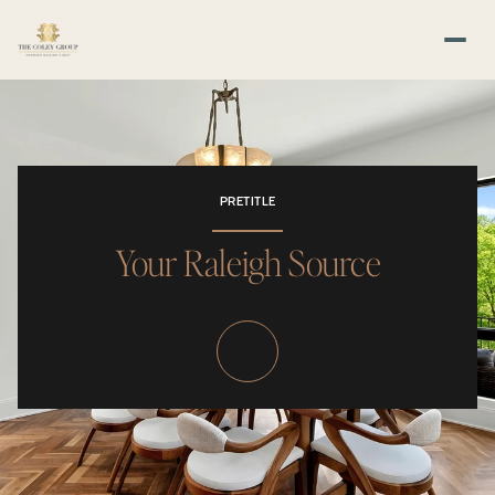
PRETITLE
Your Raleigh Source