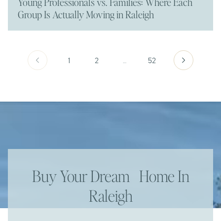
Young Professionals vs. Families: Where Each
Group Is Actually Moving in Raleigh
1
2
…
52
Buy Your Dream Home In
Raleigh