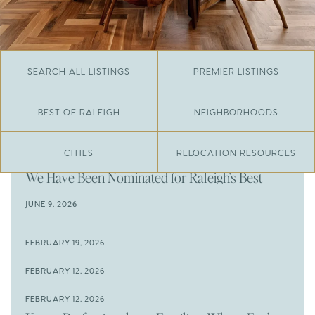
SEARCH ALL LISTINGS
PREMIER LISTINGS
BEST OF RALEIGH
NEIGHBORHOODS
CITIES
RELOCATION RESOURCES
JUNE 29, 2026
​We Have Been Nominated for Raleigh's Best
2026
JUNE 9, 2026
The Results Are In
JUNE 9, 2026
FEBRUARY 19, 2026
The New Price of Luxury in Raleigh
Come See The Wake Forest Home You've Been
FEBRUARY 12, 2026
Waiting For
Space to Spread Out or Steps from Everything? 4
FEBRUARY 12, 2026
Prime Wendell & Downtown Raleigh Listings