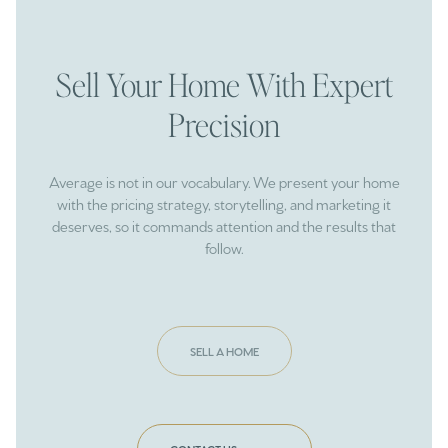
Sell Your Home With Expert
Precision
Average is not in our vocabulary. We present your home
with the pricing strategy, storytelling, and marketing it
deserves, so it commands attention and the results that
follow.
SELL A HOME