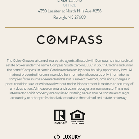
OFFICE
4350 Lassiter at North Hills Ave #256
Raleigh, NC 27609
The Coley Group is a team of real estate agents affiliated with
Compass
, is a licensed real
estate broker under the name 'Compass South Carolina, LLC' in South Carolina and under
the name "Compass" in North Carolina and abides by equal housing opportunity laws. All
material presented herein is intended for informational purposes only. Information is
compiled from sources deemed reliable but is subject to errors, omissions, changes in
price, condition, sale, or withdrawal without notice. No statement is made as to accuracy of
any description. All measurements and square footages are approximate. This is not
intended to solicit property already listed. Nothing herein shall be construed as legal,
accounting or other professional advice outside the realm of real estate brokerage..