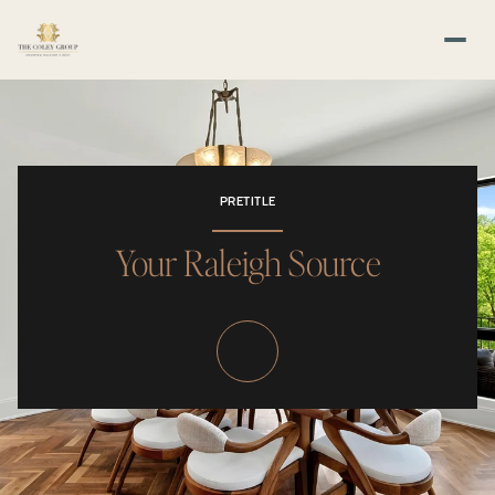
PRETITLE
Your Raleigh Source