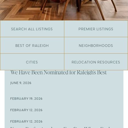
SEARCH ALL LISTINGS
PREMIER LISTINGS
BEST OF RALEIGH
NEIGHBORHOODS
CITIES
RELOCATION RESOURCES
JUNE 29, 2026
​We Have Been Nominated for Raleigh's Best
2026
JUNE 9, 2026
The Results Are In
JUNE 9, 2026
FEBRUARY 19, 2026
The New Price of Luxury in Raleigh
Come See The Wake Forest Home You've Been
FEBRUARY 12, 2026
Waiting For
Space to Spread Out or Steps from Everything? 4
FEBRUARY 12, 2026
Prime Wendell & Downtown Raleigh Listings