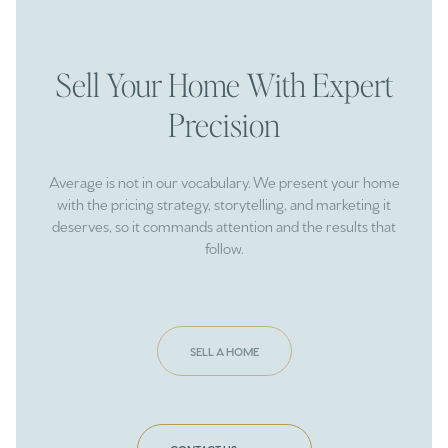
Sell Your Home With Expert
Precision
Average is not in our vocabulary. We present your home
with the pricing strategy, storytelling, and marketing it
deserves, so it commands attention and the results that
follow.
SELL A HOME