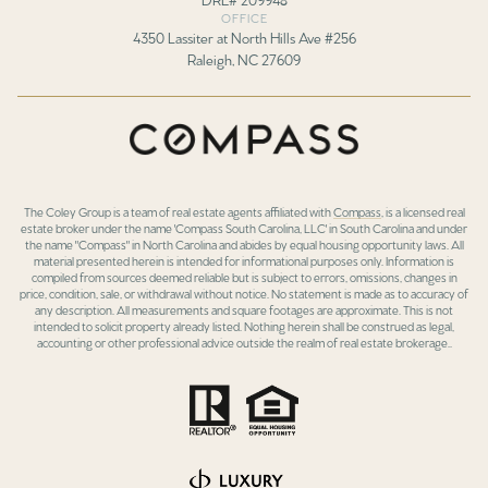
OFFICE
4350 Lassiter at North Hills Ave #256
Raleigh, NC 27609
The Coley Group is a team of real estate agents affiliated with
Compass
, is a licensed real
estate broker under the name 'Compass South Carolina, LLC' in South Carolina and under
the name "Compass" in North Carolina and abides by equal housing opportunity laws. All
material presented herein is intended for informational purposes only. Information is
compiled from sources deemed reliable but is subject to errors, omissions, changes in
price, condition, sale, or withdrawal without notice. No statement is made as to accuracy of
any description. All measurements and square footages are approximate. This is not
intended to solicit property already listed. Nothing herein shall be construed as legal,
accounting or other professional advice outside the realm of real estate brokerage..