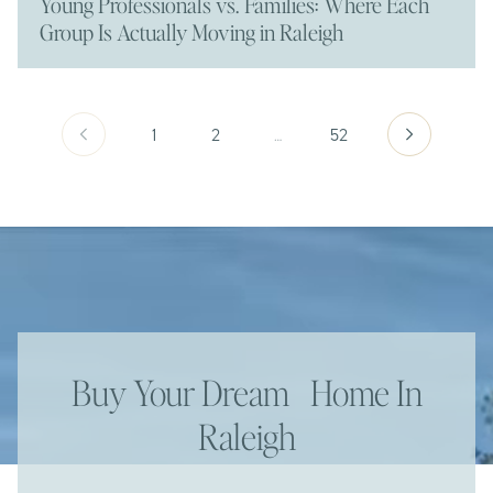
Young Professionals vs. Families: Where Each
Group Is Actually Moving in Raleigh
1
2
…
52
Buy Your Dream Home In
Raleigh