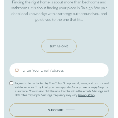
Finding the right home is about more than bedrooms and
bathrooms. It is about finding your place in Raleigh. We pair
deep local knowledge with a strategy built around you, and
guide you to the one that fits.
BUY A HOME
I agree to be contacted by The Coley Group via call, email, and text for real
estate services. To opt out, you can reply 'stop' at any time or reply 'help' for
assistance. You can also click the unsubscribe link in the emails. Message and
data rates may apply. Message frequency may vary.
Privacy Policy
.
SUBSCRIBE