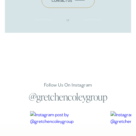
CONTACT US
or
Follow Us On Instagram
@gretchencoleygroup