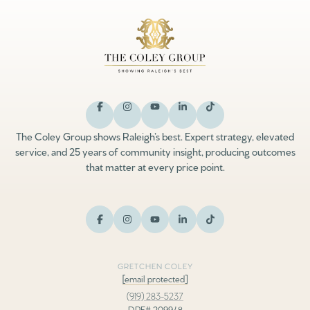
The Coley Group shows Raleigh’s best. Expert strategy, elevated
service, and 25 years of community insight, producing outcomes
that matter at every price point.
GRETCHEN COLEY
[email protected]
(919) 283-5237
DRE# 209948