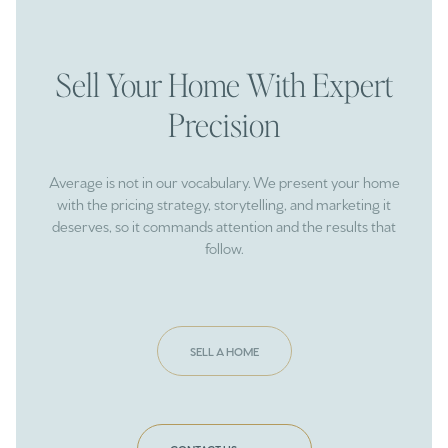
Sell Your Home With Expert
Precision
Average is not in our vocabulary. We present your home
with the pricing strategy, storytelling, and marketing it
deserves, so it commands attention and the results that
follow.
SELL A HOME