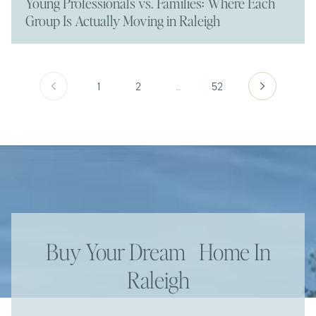
Young Professionals vs. Families: Where Each
Group Is Actually Moving in Raleigh
1
2
…
52
Buy Your Dream Home In
Raleigh