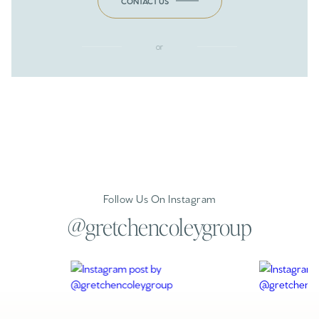
CONTACT US
or
Follow Us On Instagram
@gretchencoleygroup