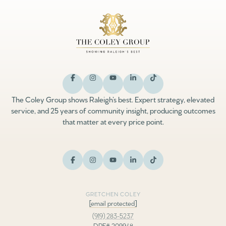
The Coley Group shows Raleigh’s best. Expert strategy, elevated
service, and 25 years of community insight, producing outcomes
that matter at every price point.
GRETCHEN COLEY
[email protected]
(919) 283-5237
DRE# 209948