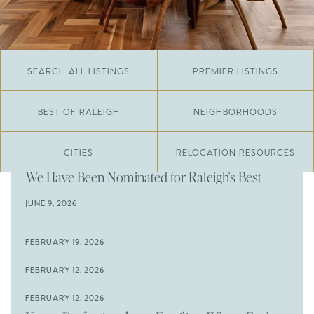
SEARCH ALL LISTINGS
PREMIER LISTINGS
BEST OF RALEIGH
NEIGHBORHOODS
CITIES
RELOCATION RESOURCES
JUNE 29, 2026
​We Have Been Nominated for Raleigh's Best
2026
JUNE 9, 2026
The Results Are In
JUNE 9, 2026
FEBRUARY 19, 2026
The New Price of Luxury in Raleigh
Come See The Wake Forest Home You've Been
FEBRUARY 12, 2026
Waiting For
Space to Spread Out or Steps from Everything? 4
FEBRUARY 12, 2026
Prime Wendell & Downtown Raleigh Listings