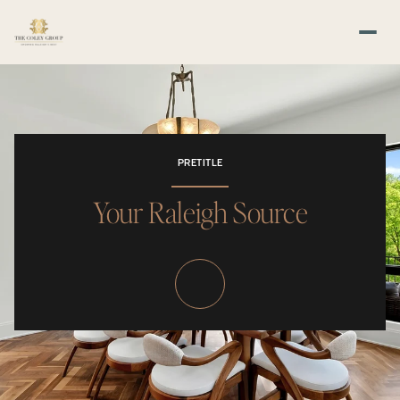
PRETITLE
Your Raleigh Source