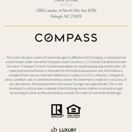
OFFICE
4350 Lassiter at North Hills Ave #256
Raleigh, NC 27609
The Coley Group is a team of real estate agents affiliated with
Compass
, is a licensed real
estate broker under the name 'Compass South Carolina, LLC' in South Carolina and under
the name "Compass" in North Carolina and abides by equal housing opportunity laws. All
material presented herein is intended for informational purposes only. Information is
compiled from sources deemed reliable but is subject to errors, omissions, changes in
price, condition, sale, or withdrawal without notice. No statement is made as to accuracy of
any description. All measurements and square footages are approximate. This is not
intended to solicit property already listed. Nothing herein shall be construed as legal,
accounting or other professional advice outside the realm of real estate brokerage..