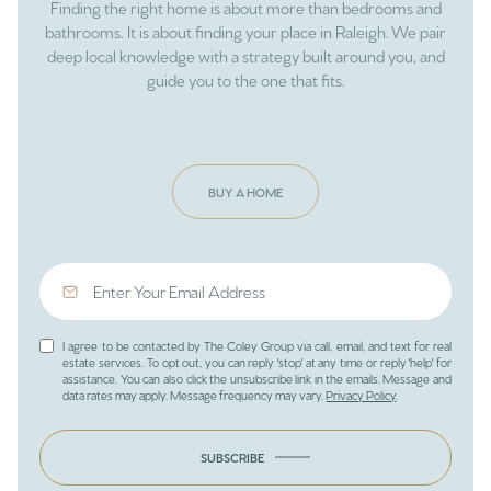
Finding the right home is about more than bedrooms and
bathrooms. It is about finding your place in Raleigh. We pair
deep local knowledge with a strategy built around you, and
guide you to the one that fits.
BUY A HOME
I agree to be contacted by The Coley Group via call, email, and text for real
estate services. To opt out, you can reply 'stop' at any time or reply 'help' for
assistance. You can also click the unsubscribe link in the emails. Message and
data rates may apply. Message frequency may vary.
Privacy Policy
.
SUBSCRIBE