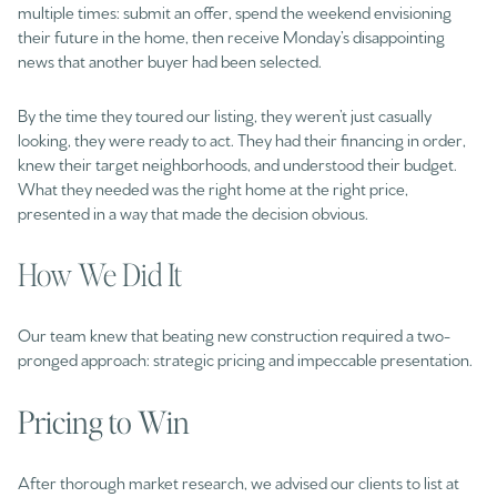
multiple times: submit an offer, spend the weekend envisioning
their future in the home, then receive Monday’s disappointing
news that another buyer had been selected.
By the time they toured our listing, they weren’t just casually
looking, they were ready to act. They had their financing in order,
knew their target neighborhoods, and understood their budget.
What they needed was the right home at the right price,
presented in a way that made the decision obvious.
How We Did It
Our team knew that beating new construction required a two-
pronged approach: strategic pricing and impeccable presentation.
Pricing to Win
After thorough market research, we advised our clients to list at