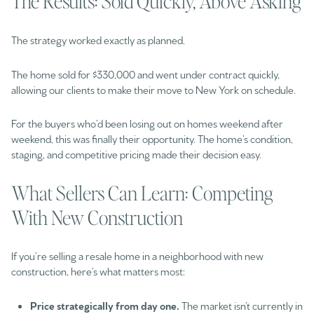
The Results: Sold Quickly, Above Asking
The strategy worked exactly as planned.
The home sold for $330,000 and went under contract quickly,
allowing our clients to make their move to New York on schedule.
For the buyers who’d been losing out on homes weekend after
weekend, this was finally their opportunity. The home’s condition,
staging, and competitive pricing made their decision easy.
What Sellers Can Learn: Competing
With New Construction
If you’re selling a resale home in a neighborhood with new
construction, here’s what matters most:
Price strategically from day one.
The market isn’t currently in