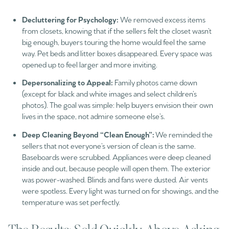
Decluttering for Psychology:
We removed excess items
from closets, knowing that if the sellers felt the closet wasn’t
big enough, buyers touring the home would feel the same
way. Pet beds and litter boxes disappeared. Every space was
opened up to feel larger and more inviting.
Depersonalizing to Appeal:
Family photos came down
(except for black and white images and select children’s
photos). The goal was simple: help buyers envision their own
lives in the space, not admire someone else’s.
Deep Cleaning Beyond “Clean Enough”:
We reminded the
sellers that not everyone’s version of clean is the same.
Baseboards were scrubbed. Appliances were deep cleaned
inside and out, because people will open them. The exterior
was power-washed. Blinds and fans were dusted. Air vents
were spotless. Every light was turned on for showings, and the
temperature was set perfectly.