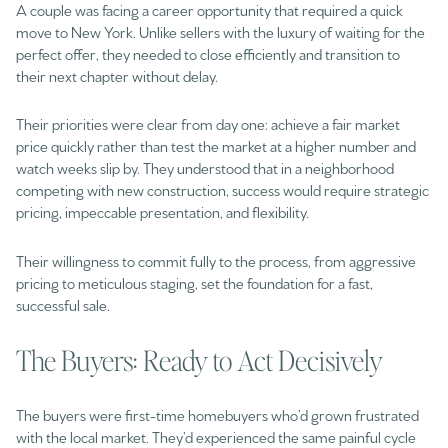
A couple was facing a career opportunity that required a quick
move to New York. Unlike sellers with the luxury of waiting for the
perfect offer, they needed to close efficiently and transition to
their next chapter without delay.
Their priorities were clear from day one: achieve a fair market
price quickly rather than test the market at a higher number and
watch weeks slip by. They understood that in a neighborhood
competing with new construction, success would require strategic
pricing, impeccable presentation, and flexibility.
Their willingness to commit fully to the process, from aggressive
pricing to meticulous staging, set the foundation for a fast,
successful sale.
The Buyers: Ready to Act Decisively
The buyers were first-time homebuyers who’d grown frustrated
with the local market. They’d experienced the same painful cycle