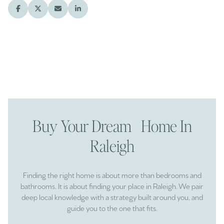
Buy Your Dream Home In
Raleigh
Finding the right home is about more than bedrooms and
bathrooms. It is about finding your place in Raleigh. We pair
deep local knowledge with a strategy built around you, and
guide you to the one that fits.