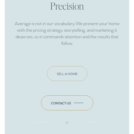
Precision
Average is not in our vocabulary. We present your home
with the pricing strategy, storytelling, and marketing it
deserves, so it commands attention and the results that
follow.
SELL A HOME
CONTACT US
or