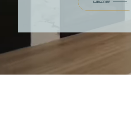
SUBSCRIBE