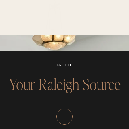
PRETITLE
Your Raleigh Source