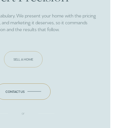
cabulary. We present your home with the pricing
ng, and marketing it deserves, so it commands
ion and the results that follow.
SELL A HOME
CONTACT US
or