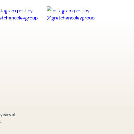
 years of
.