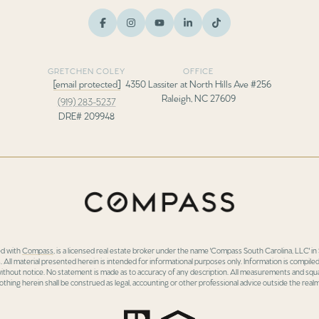
GRETCHEN COLEY
OFFICE
[email protected]
4350 Lassiter at North Hills Ave #256
Raleigh, NC 27609
(919) 283-5237
DRE# 209948
ed with
Compass
, is a licensed real estate broker under the name 'Compass South Carolina, LLC' 
 All material presented herein is intended for informational purposes only. Information is compiled
 without notice. No statement is made as to accuracy of any description. All measurements and squa
othing herein shall be construed as legal, accounting or other professional advice outside the realm