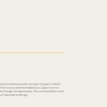
in South Carolina and under the name "Compass" in North
 from sources deemed reliable but is subject to errors,
re footages are approximate. This is not intended to solicit
 of real estate brokerage..