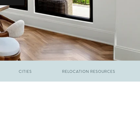
CITIES
RELOCATION RESOURCES
JUNE 9, 2026
The New Price of Luxury in Raleigh
FEBRUARY 12, 2026
Young Professionals vs. Families: Where
Each Group Is Actually Moving in Raleigh