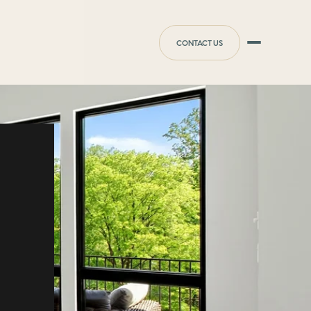
CONTACT US