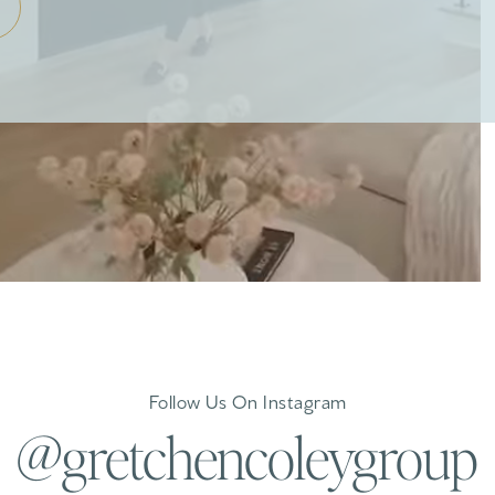
Follow Us On Instagram
@gretchencoleygroup