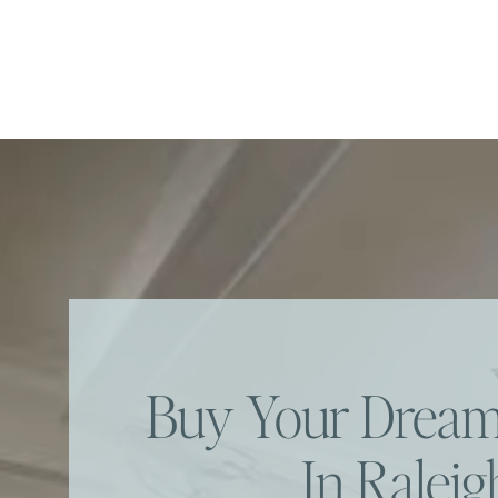
Buy Your Dre
In Raleig