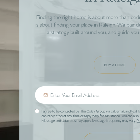
Finding the right home is about more than be
is about finding your place in Raleigh. We pair 
a strategy built around you, and guide you 
BUY A HOME
I agree to be contacted by The Coley Group via call, email, and text f
can reply 'stop' at any time or reply 'help' for assistance. You can also 
Message and data rates may apply. Message frequency may vary.
Pr