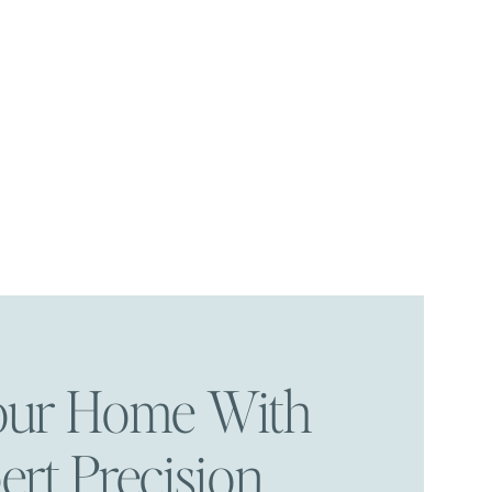
Your Home With
ert Precision