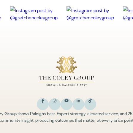
y Group shows Raleigh’s best. Expert strategy, elevated service, and 25
community insight, producing outcomes that matter at every price point