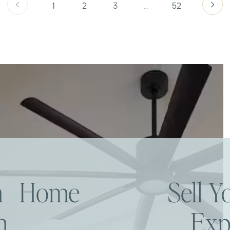
1
2
3
…
52
am Home
Sell 
h
Exp