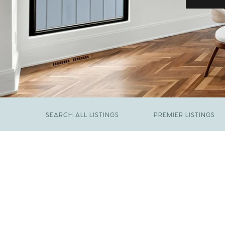
SEARCH ALL LISTINGS
PREMIER LISTINGS
JUNE 29, 2026
​We Have Been Nominated for Raleigh's Best
FEBRUARY 19, 2026
2026
Come See The Wake Forest Home You've
Been Waiting For