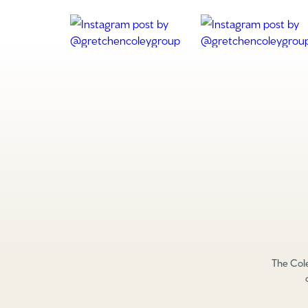
The Cole