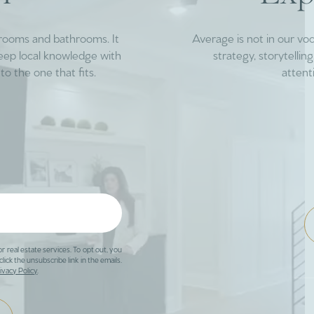
drooms and bathrooms. It
Average is not in our vo
deep local knowledge with
strategy, storytelli
to the one that fits.
attent
or real estate services. To opt out, you
click the unsubscribe link in the emails.
ivacy Policy
.