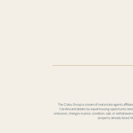
The Coley Group is a team of real estate agents affiliat
Carolina and abides by equal housing opportunity laws.
omissions, changes in price, condition, sale, or withdrawal
property already listed. N