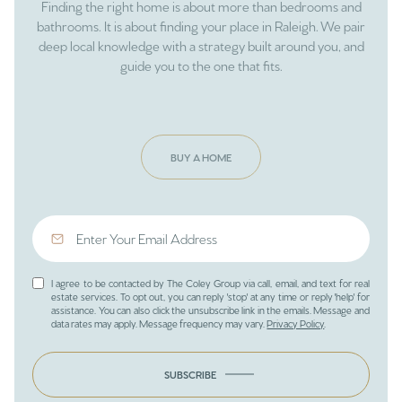
Finding the right home is about more than bedrooms and
bathrooms. It is about finding your place in Raleigh. We pair
deep local knowledge with a strategy built around you, and
guide you to the one that fits.
BUY A HOME
I agree to be contacted by The Coley Group via call, email, and text for real
estate services. To opt out, you can reply 'stop' at any time or reply 'help' for
assistance. You can also click the unsubscribe link in the emails. Message and
data rates may apply. Message frequency may vary.
Privacy Policy
.
SUBSCRIBE