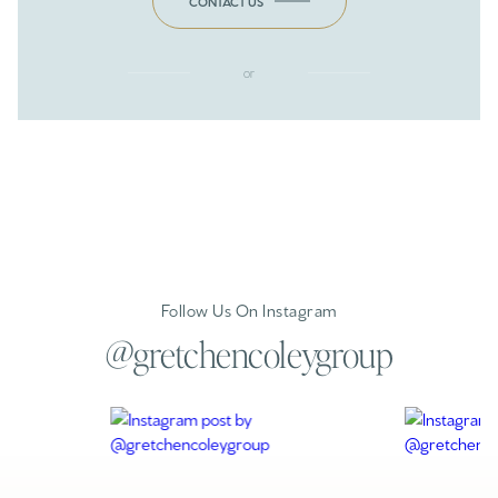
CONTACT US
or
Follow Us On Instagram
@gretchencoleygroup