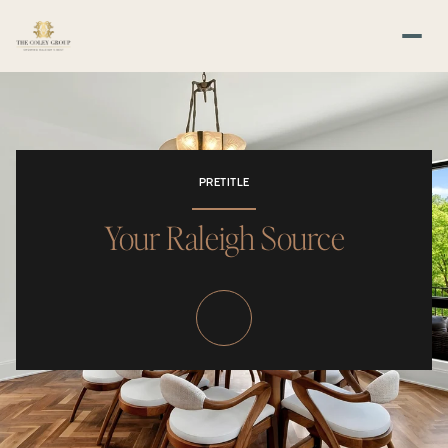
PRETITLE
Your Raleigh Source