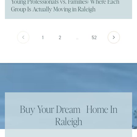
Young Professionals vs. Families: Where Each
Group Is Actually Moving in Raleigh
1
2
…
52
Buy Your Dream Home In
Raleigh