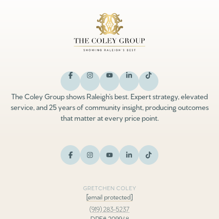
The Coley Group shows Raleigh’s best. Expert strategy, elevated
service, and 25 years of community insight, producing outcomes
that matter at every price point.
GRETCHEN COLEY
[email protected]
(919) 283-5237
DRE# 209948