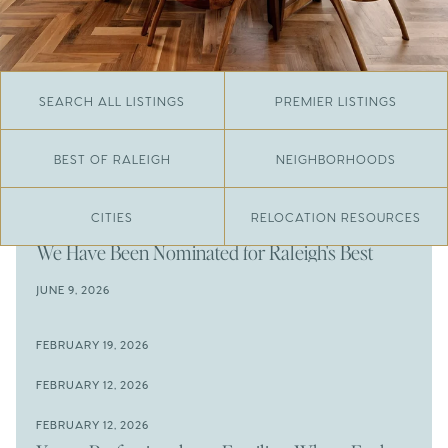
SEARCH ALL LISTINGS
PREMIER LISTINGS
BEST OF RALEIGH
NEIGHBORHOODS
CITIES
RELOCATION RESOURCES
JUNE 29, 2026
​We Have Been Nominated for Raleigh's Best
2026
JUNE 9, 2026
The Results Are In
JUNE 9, 2026
FEBRUARY 19, 2026
The New Price of Luxury in Raleigh
Come See The Wake Forest Home You've Been
FEBRUARY 12, 2026
Waiting For
Space to Spread Out or Steps from Everything? 4
FEBRUARY 12, 2026
Prime Wendell & Downtown Raleigh Listings