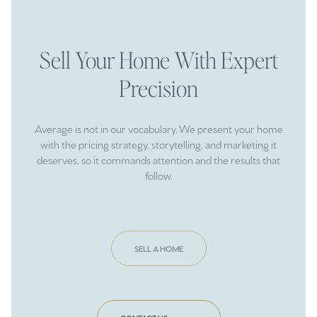
Sell Your Home With Expert
Precision
Average is not in our vocabulary. We present your home
with the pricing strategy, storytelling, and marketing it
deserves, so it commands attention and the results that
follow.
SELL A HOME