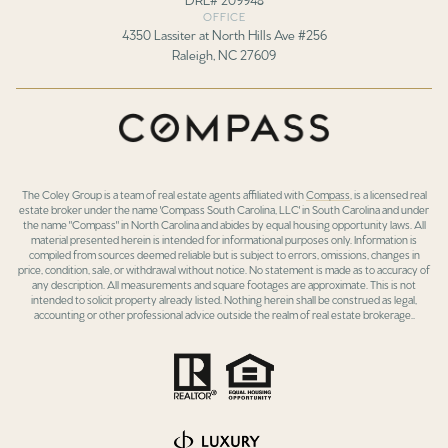
OFFICE
4350 Lassiter at North Hills Ave #256
Raleigh, NC 27609
The Coley Group is a team of real estate agents affiliated with
Compass
, is a licensed real
estate broker under the name 'Compass South Carolina, LLC' in South Carolina and under
the name "Compass" in North Carolina and abides by equal housing opportunity laws. All
material presented herein is intended for informational purposes only. Information is
compiled from sources deemed reliable but is subject to errors, omissions, changes in
price, condition, sale, or withdrawal without notice. No statement is made as to accuracy of
any description. All measurements and square footages are approximate. This is not
intended to solicit property already listed. Nothing herein shall be construed as legal,
accounting or other professional advice outside the realm of real estate brokerage..