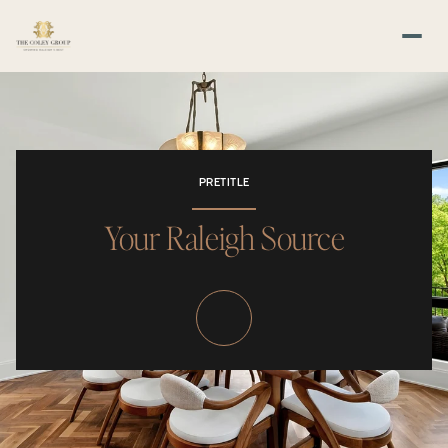
PRETITLE
Your Raleigh Source