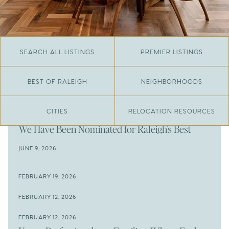
SEARCH ALL LISTINGS
PREMIER LISTINGS
BEST OF RALEIGH
NEIGHBORHOODS
CITIES
RELOCATION RESOURCES
JUNE 29, 2026
​We Have Been Nominated for Raleigh's Best
2026
JUNE 9, 2026
The Results Are In
JUNE 9, 2026
FEBRUARY 19, 2026
The New Price of Luxury in Raleigh
Come See The Wake Forest Home You've Been
FEBRUARY 12, 2026
Waiting For
Space to Spread Out or Steps from Everything? 4
FEBRUARY 12, 2026
Prime Wendell & Downtown Raleigh Listings