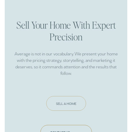
Sell Your Home With Expert
Precision
Average is not in our vocabulary. We present your home
with the pricing strategy, storytelling, and marketing it
deserves, so it commands attention and the results that
follow.
SELL A HOME