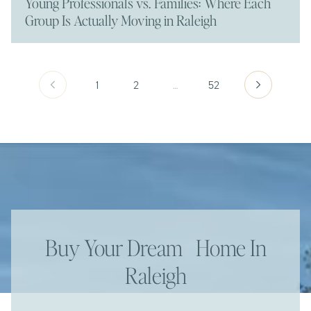
Young Professionals vs. Families: Where Each
Group Is Actually Moving in Raleigh
1
2
…
52
Buy Your Dream Home In
Raleigh