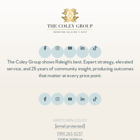
The Coley Group shows Raleigh’s best. Expert strategy, elevated
service, and 25 years of community insight, producing outcomes
that matter at every price point.
GRETCHEN COLEY
[email protected]
(919) 283-5237
DRE# 209948